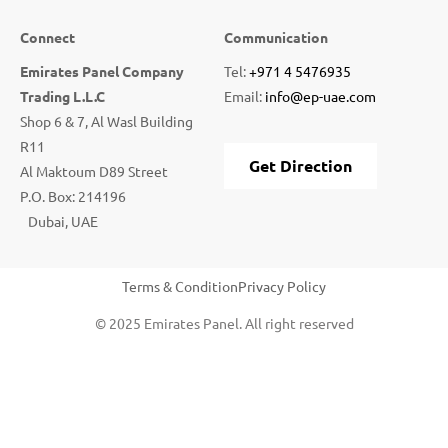
Connect
Communication
Emirates Panel Company
Tel:
+971 4 5476935
Trading L.L.C
Email:
info@ep-uae.com
Shop 6 & 7, Al Wasl Building
R11
Get Direction
Al Maktoum D89 Street
P.O. Box: 214196
Dubai, UAE
Terms & Condition
Privacy Policy
© 2025 Emirates Panel. All right reserved