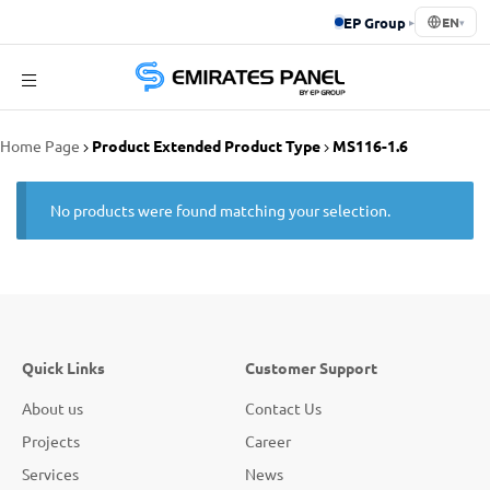
EP Group
▸
EN
▾
Emirates
Home Page
Product Extended Product Type
MS116-1.6
Panel
No products were found matching your selection.
Quick Links
Customer Support
About us
Contact Us
Projects
Career
Services
News