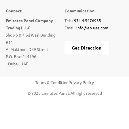
Connect
Communication
Emirates Panel Company
Tel:
+971 4 5476935
Trading L.L.C
Email:
info@ep-uae.com
Shop 6 & 7, Al Wasl Building
R11
Get Direction
Al Maktoum D89 Street
P.O. Box: 214196
Dubai, UAE
Terms & Condition
Privacy Policy
© 2025 Emirates Panel. All right reserved