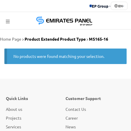
EP Group
▸
EN
▾
Emirates
Home Page
Product Extended Product Type
MS165-16
Panel
No products were found matching your selection.
Quick Links
Customer Support
About us
Contact Us
Projects
Career
Services
News