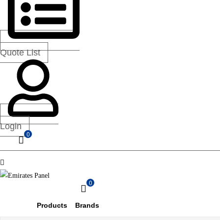
—
UAE
&
GCC
Quote List
Login
0
Menu
0
Emirates
Products
Brands
Panel