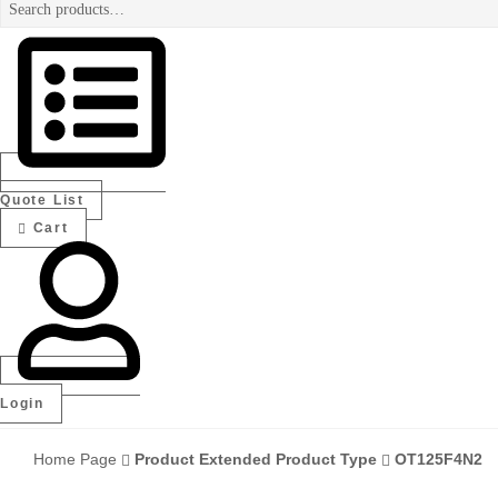
Search
for:
Authorized
electrical
distributor
—
UAE
&
GCC
Quote List
Cart
Login
Home Page
Product Extended Product Type
OT125F4N2