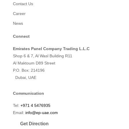
Contact Us
Career
News
Connect
Emirates Panel Company Trading L.L.C
Shop 6 & 7, Al Wasl Building R11
Al Maktoum D89 Street
P.O. Box: 214196
Dubai, UAE
Communication
Tel:
+971 4 5476935
Email:
info@ep-uae.com
Get Direction