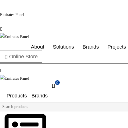
Emirates Panel
Menu
Emirates
About
Solutions
Brands
Projects
Online Store
Panel
Menu
Authorized
electrical
0
distributor
Emirates
—
Products
Brands
UAE
Panel
&
Search
GCC
for:
Authorized
electrical
distributor