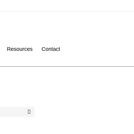
Resources
Contact