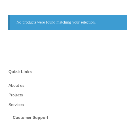
No products were found matching your selection.
Quick Links
About us
Projects
Services
Customer Support