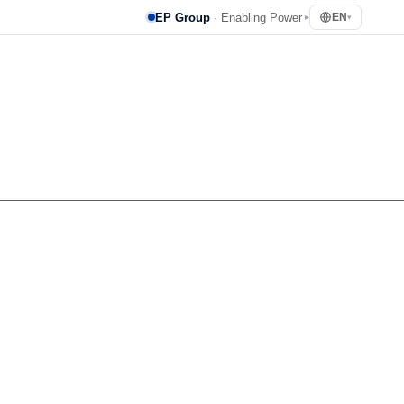
EP Group
· Enabling Power
EN
▸
▾