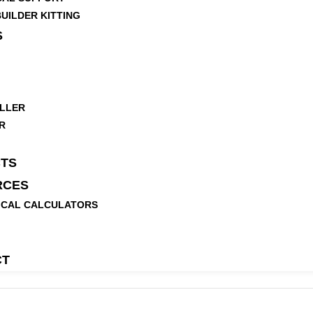
UILDER KITTING
S
LLER
R
TS
RCES
ICAL CALCULATORS
CT