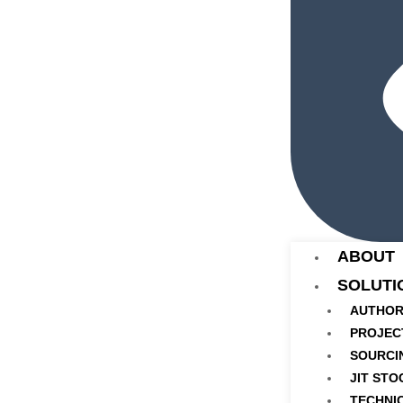
ABOUT
SOLUTI
AUTHOR
PROJEC
SOURCI
JIT STO
TECHNI