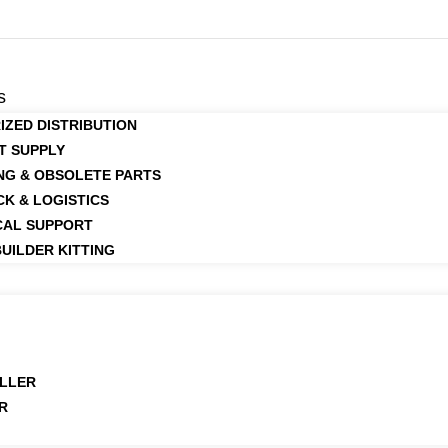
s
IZED DISTRIBUTION
T SUPPLY
NG & OBSOLETE PARTS
CK & LOGISTICS
CAL SUPPORT
UILDER KITTING
LLER
R