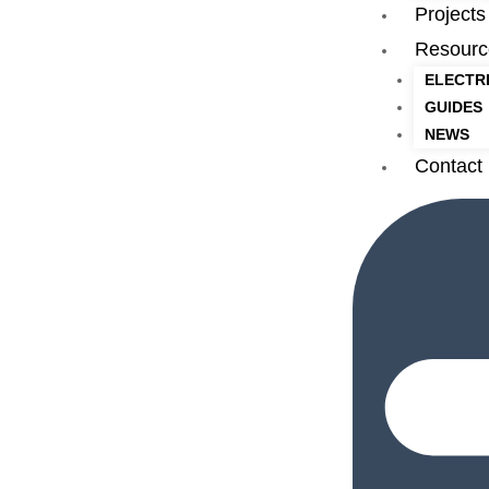
Projects
Resourc
ELECTR
GUIDES
NEWS
Contact