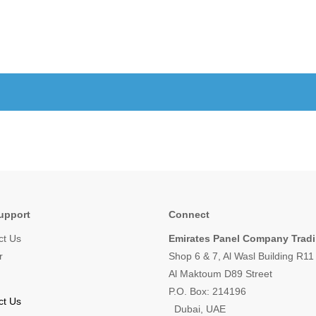
upport
Connect
ct Us
Emirates Panel Company Trad
r
Shop 6 & 7, Al Wasl Building R1
Al Maktoum D89 Street
P.O. Box: 214196
ct Us
Dubai, UAE