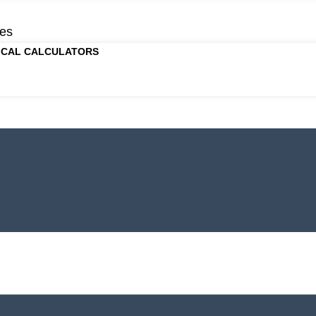
es
ICAL CALCULATORS