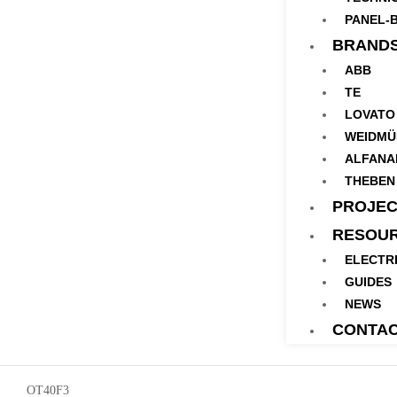
PANEL-B
BRAND
ABB
TE
LOVATO
WEIDMÜ
ALFANA
THEBEN
PROJEC
RESOU
ELECTR
GUIDES
NEWS
CONTA
OT40F3