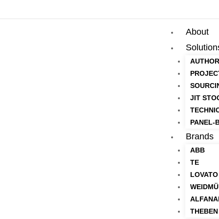
About
Solution
AUTHOR
PROJEC
SOURCI
JIT STO
TECHNI
PANEL-B
Brands
ABB
TE
LOVATO
WEIDMÜ
ALFANA
THEBEN