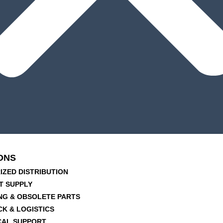
ONS
IZED DISTRIBUTION
T SUPPLY
NG & OBSOLETE PARTS
CK & LOGISTICS
CAL SUPPORT