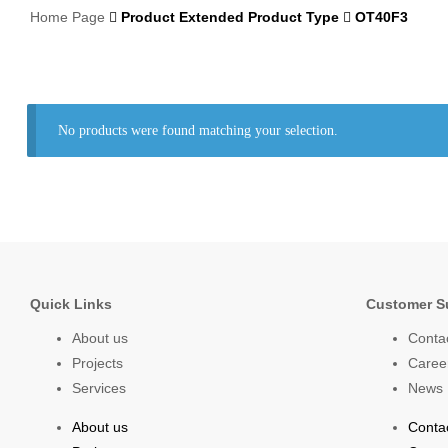
Home Page
Product Extended Product Type
OT40F3
No products were found matching your selection.
Quick Links
Customer S
About us
Conta
Projects
Caree
Services
News
About us
Conta