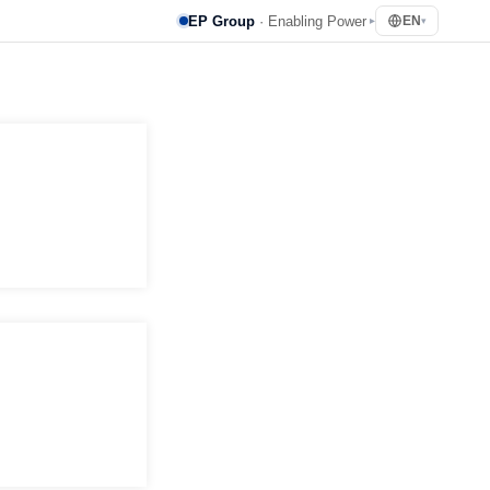
EP Group
· Enabling Power
EN
▸
▾