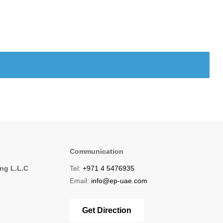
Communication
ing L.L.C
Tel:
+971 4 5476935
1
Email:
info@ep-uae.com
Get Direction