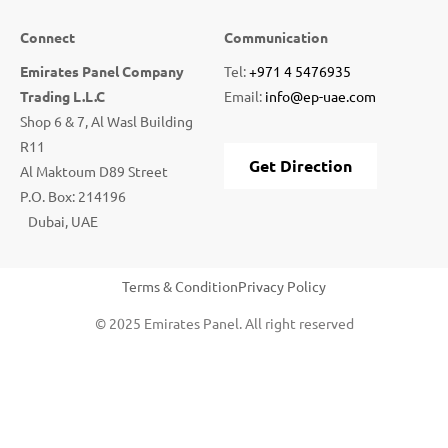
Connect
Communication
Emirates Panel Company
Tel:
+971 4 5476935
Trading L.L.C
Email:
info@ep-uae.com
Shop 6 & 7, Al Wasl Building
R11
Get Direction
Al Maktoum D89 Street
P.O. Box: 214196
Dubai, UAE
Terms & Condition
Privacy Policy
© 2025 Emirates Panel. All right reserved