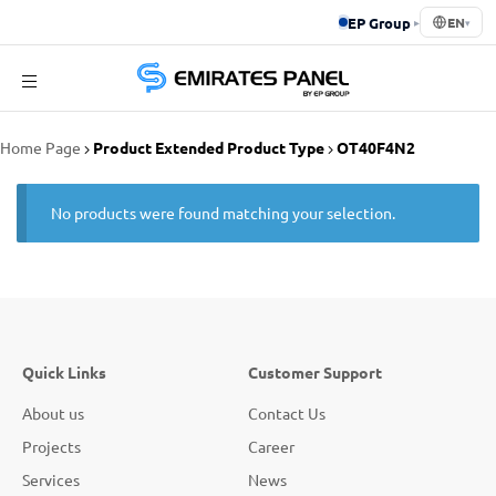
EP Group
▸
EN
▾
Emirates
Home Page
Product Extended Product Type
OT40F4N2
Panel
No products were found matching your selection.
Quick Links
Customer Support
About us
Contact Us
Projects
Career
Services
News