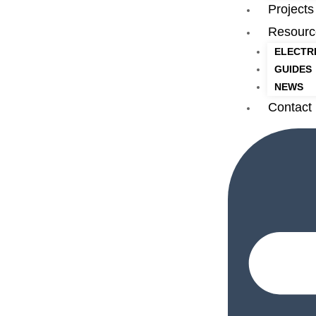
Projects
Resourc
ELECTR
GUIDES
NEWS
Contact