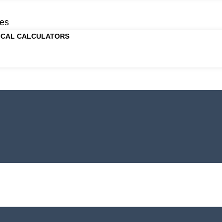
es
ICAL CALCULATORS