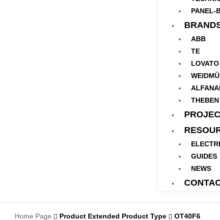
PANEL-B
BRAND
ABB
TE
LOVATO
WEIDMÜ
ALFANA
THEBEN
PROJEC
RESOU
ELECTR
GUIDES
NEWS
CONTA
Home Page
Product Extended Product Type
OT40F6