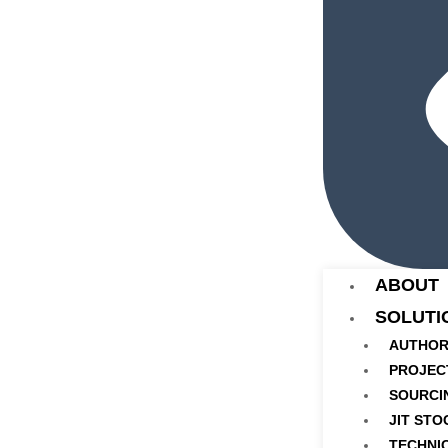
ABOUT
SOLUTI
AUTHOR
PROJEC
SOURCI
JIT STO
TECHNI