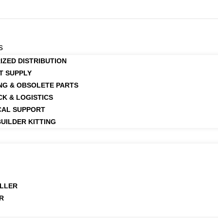
s
IZED DISTRIBUTION
T SUPPLY
NG & OBSOLETE PARTS
CK & LOGISTICS
CAL SUPPORT
UILDER KITTING
LLER
R