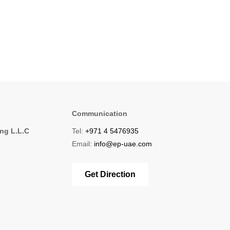
Communication
ing L.L.C
Tel:
+971 4 5476935
1
Email:
info@ep-uae.com
Get Direction