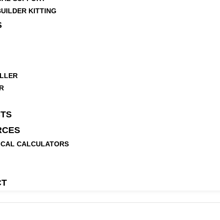
UILDER KITTING
S
LLER
R
TS
RCES
ICAL CALCULATORS
CT