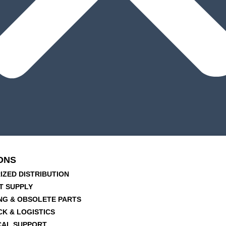
ONS
IZED DISTRIBUTION
T SUPPLY
NG & OBSOLETE PARTS
CK & LOGISTICS
CAL SUPPORT