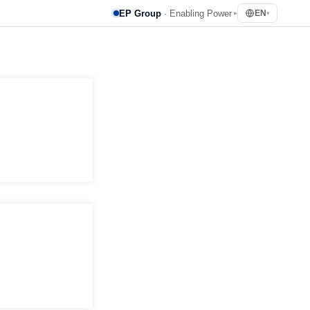
EP Group
· Enabling Power
EN
▸
▾