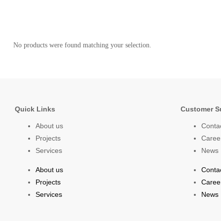
No products were found matching your selection.
Quick Links
Customer S
About us
Conta
Projects
Caree
Services
News
About us
Conta
Projects
Caree
Services
News