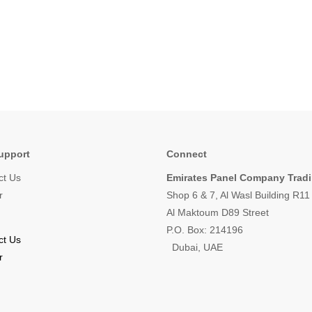
upport
Connect
ct Us
Emirates Panel Company Trad
r
Shop 6 & 7, Al Wasl Building R1
Al Maktoum D89 Street
P.O. Box: 214196
ct Us
Dubai, UAE
r