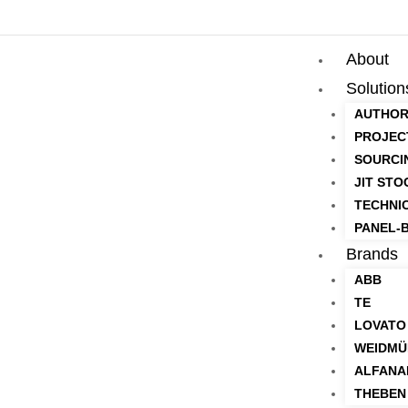
About
Solution
AUTHOR
PROJEC
SOURCI
JIT STO
TECHNI
PANEL-B
Brands
ABB
TE
LOVATO
WEIDMÜ
ALFANA
THEBEN