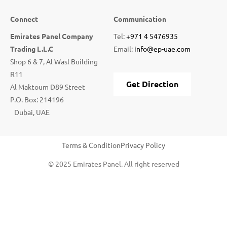
Connect
Communication
Emirates Panel Company
Tel:
+971 4 5476935
Trading L.L.C
Email:
info@ep-uae.com
Shop 6 & 7, Al Wasl Building
R11
Get Direction
Al Maktoum D89 Street
P.O. Box: 214196
Dubai, UAE
Terms & Condition
Privacy Policy
© 2025 Emirates Panel. All right reserved