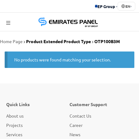
EP Group
▸
EN
▾
Emirates
Home Page
Product Extended Product Type
OTP100B3M
Panel
No products were found matching your selection.
Quick Links
Customer Support
About us
Contact Us
Projects
Career
Services
News