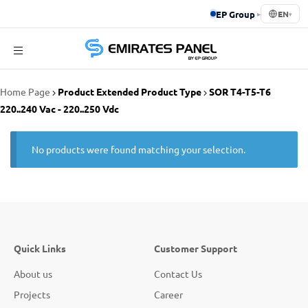
EP Group
▸
EN
▾
Emirates
Home Page
Product Extended Product Type
SOR T4-T5-T6
Panel
220..240 Vac - 220..250 Vdc
No products were found matching your selection.
Quick Links
Customer Support
About us
Contact Us
Projects
Career