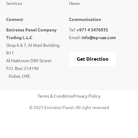
Services
News
Connect
Communication
Emirates Panel Company
Tel:
+971 4 5476935
Trading L.L.C
Email:
info@ep-uae.com
Shop 6 & 7, Al Wasl Building
R11
Get Direction
Al Maktoum D89 Street
P.O. Box: 214196
Dubai, UAE
Terms & Condition
Privacy Policy
© 2025 Emirates Panel. All right reserved