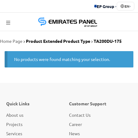
EP Group
▸
EN
▾
Emirates
Home Page
Product Extended Product Type
TA200DU-175
Panel
No products were found matching your selection.
Quick Links
Customer Support
About us
Contact Us
Projects
Career
Services
News