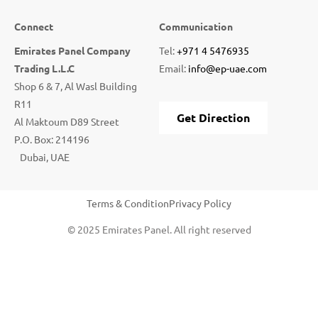
Connect
Communication
Emirates Panel Company
Tel:
+971 4 5476935
Trading L.L.C
Email:
info@ep-uae.com
Shop 6 & 7, Al Wasl Building
R11
Get Direction
Al Maktoum D89 Street
P.O. Box: 214196
Dubai, UAE
Terms & Condition
Privacy Policy
© 2025 Emirates Panel. All right reserved