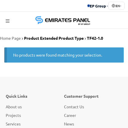
EP Group
▸
EN
▾
Emirates
Home Page
Product Extended Product Type
TF42-1.0
Panel
No products were found matching your selection.
Quick Links
Customer Support
About us
Contact Us
Projects
Career
Services
News