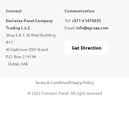
Connect
Communication
Emirates Panel Company
Tel:
+971 4 5476935
Trading L.L.C
Email:
info@ep-uae.com
Shop 6 & 7, Al Wasl Building
R11
Get Direction
Al Maktoum D89 Street
P.O. Box: 214196
Dubai, UAE
Terms & Condition
Privacy Policy
© 2025 Emirates Panel. All right reserved