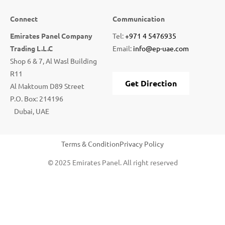
Connect
Communication
Emirates Panel Company
Tel:
+971 4 5476935
Trading L.L.C
Email:
info@ep-uae.com
Shop 6 & 7, Al Wasl Building
R11
Get Direction
Al Maktoum D89 Street
P.O. Box: 214196
Dubai, UAE
Terms & Condition
Privacy Policy
© 2025 Emirates Panel. All right reserved