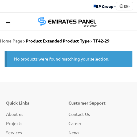
EP Group
▸
EN
▾
Emirates
Home Page
Product Extended Product Type
TF42-29
Panel
No products were found matching your selection.
Quick Links
Customer Support
About us
Contact Us
Projects
Career
Services
News