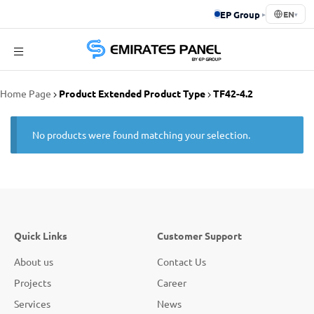
EP Group
▸
EN
▾
Emirates
Home Page
Product Extended Product Type
TF42-4.2
Panel
No products were found matching your selection.
Quick Links
Customer Support
About us
Contact Us
Projects
Career
Services
News