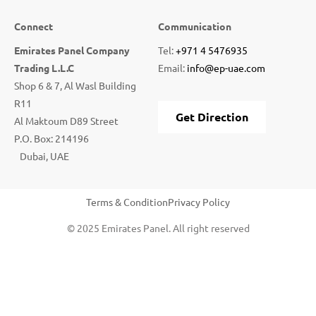
Connect
Communication
Emirates Panel Company
Tel:
+971 4 5476935
Trading L.L.C
Email:
info@ep-uae.com
Shop 6 & 7, Al Wasl Building
R11
Get Direction
Al Maktoum D89 Street
P.O. Box: 214196
Dubai, UAE
Terms & Condition
Privacy Policy
© 2025 Emirates Panel. All right reserved