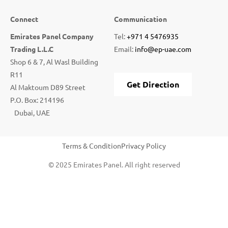
Connect
Communication
Emirates Panel Company
Tel:
+971 4 5476935
Trading L.L.C
Email:
info@ep-uae.com
Shop 6 & 7, Al Wasl Building
R11
Get Direction
Al Maktoum D89 Street
P.O. Box: 214196
Dubai, UAE
Terms & Condition
Privacy Policy
© 2025 Emirates Panel. All right reserved