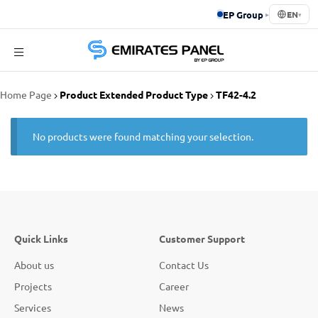
EP Group
▸
EN
▾
Emirates
Home Page
Product Extended Product Type
TF42-4.2
Panel
No products were found matching your selection.
Quick Links
Customer Support
About us
Contact Us
Projects
Career
Services
News