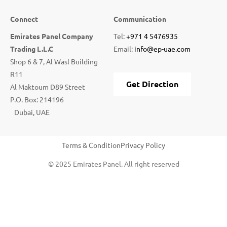
Connect
Communication
Emirates Panel Company
Tel:
+971 4 5476935
Trading L.L.C
Email:
info@ep-uae.com
Shop 6 & 7, Al Wasl Building
R11
Get Direction
Al Maktoum D89 Street
P.O. Box: 214196
Dubai, UAE
Terms & Condition
Privacy Policy
© 2025 Emirates Panel. All right reserved