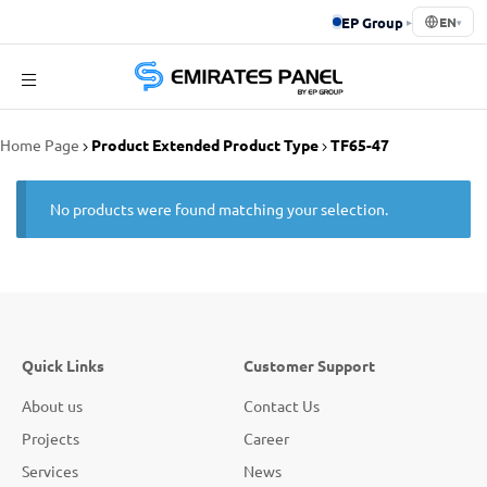
EP Group
▸
EN
▾
Emirates
Home Page
Product Extended Product Type
TF65-47
Panel
No products were found matching your selection.
Quick Links
Customer Support
About us
Contact Us
Projects
Career
Services
News