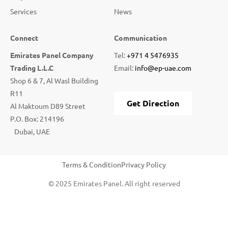
Services
News
Connect
Communication
Emirates Panel Company
Tel:
+971 4 5476935
Trading L.L.C
Email:
info@ep-uae.com
Shop 6 & 7, Al Wasl Building
R11
Get Direction
Al Maktoum D89 Street
P.O. Box: 214196
Dubai, UAE
Terms & Condition
Privacy Policy
© 2025 Emirates Panel. All right reserved