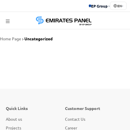
EP Group
▸
EN
▾
Emirates
Home Page
Uncategorized
Panel
Quick Links
Customer Support
About us
Contact Us
Projects
Career