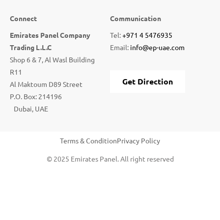
Connect
Communication
Emirates Panel Company
Tel:
+971 4 5476935
Trading L.L.C
Email:
info@ep-uae.com
Shop 6 & 7, Al Wasl Building
R11
Get Direction
Al Maktoum D89 Street
P.O. Box: 214196
Dubai, UAE
Terms & Condition
Privacy Policy
© 2025 Emirates Panel. All right reserved