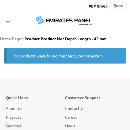
EP Group
▸
EN
▾
Emirates
Home Page
Product Product Net Depth Length
45 mm
Panel
No products were found matching your selection.
Quick Links
Customer Support
About us
Contact Us
Projects
Career
Services
News