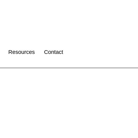
Resources
Contact