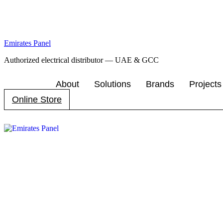
Emirates Panel
Authorized electrical distributor — UAE & GCC
About
Solutions
Brands
Projects
Online Store
Menu