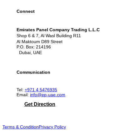
Connect
Emirates Panel Company Trading L.L.C
Shop 6 & 7, Al Wasl Building R11
Al Maktoum D89 Street
P.O. Box: 214196
Dubai, UAE
Communication
Tel:
+971 4 5476935
Email:
info@ep-uae.com
Get Direction
Terms & Condition
Privacy Policy