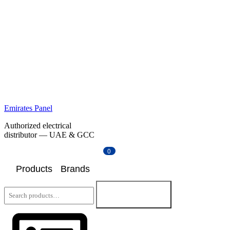
Emirates Panel
Authorized electrical
distributor — UAE & GCC
0
Products
Brands
Search
for:
Search