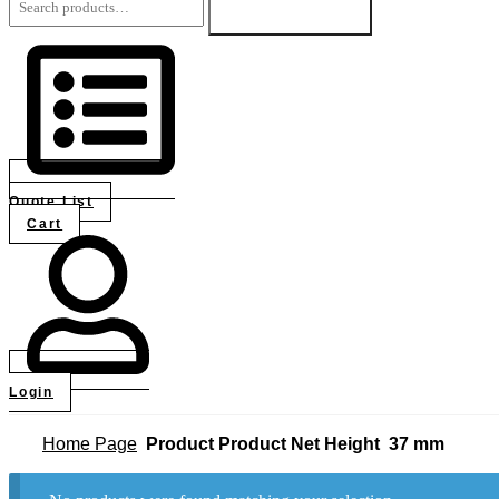
for:
Search
Quote List
Cart
Login
Home Page
Product Product Net Height
37 mm