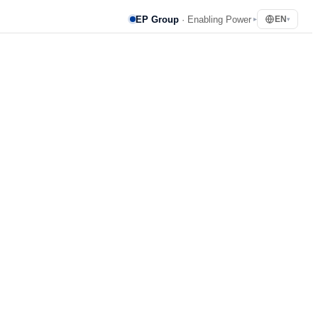
EP Group
· Enabling Power
EN
▸
▾