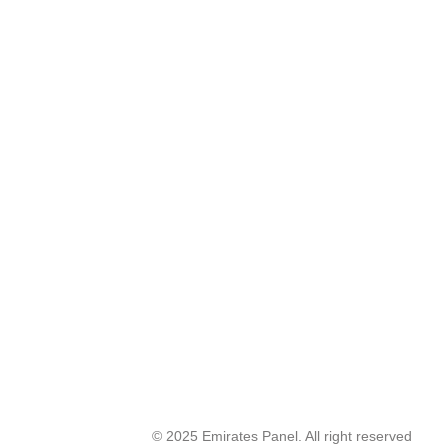
© 2025 Emirates Panel. All right reserved