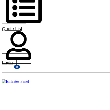
Quote List
Login
0
Menu