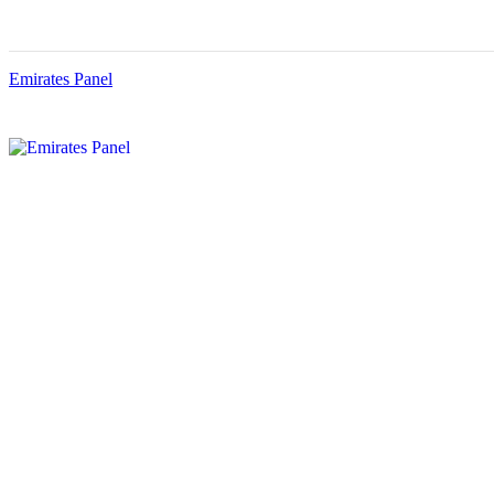
Emirates Panel
Menu