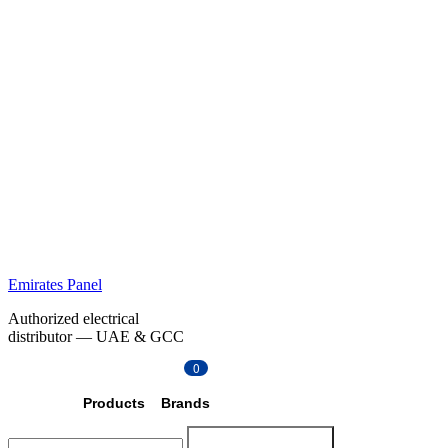
Emirates Panel
Authorized electrical
distributor — UAE & GCC
0
Products
Brands
Search