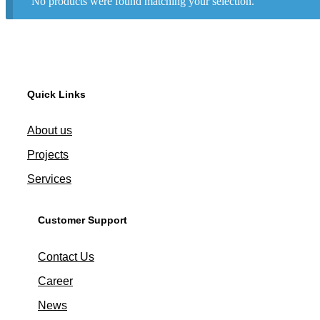
No products were found matching your selection.
Quick Links
About us
Projects
Services
Customer Support
Contact Us
Career
News