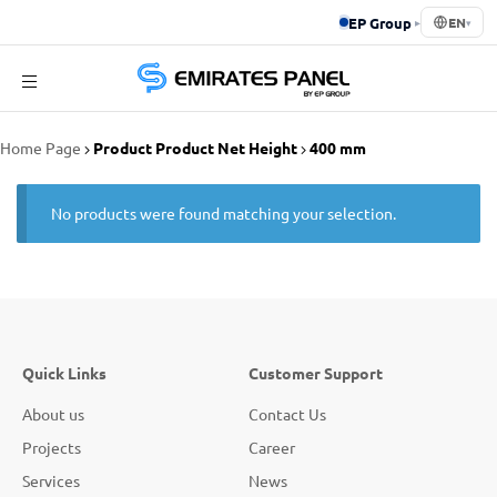
EP Group
▸
EN
▾
Emirates
Home Page
Product Product Net Height
400 mm
Panel
No products were found matching your selection.
Quick Links
Customer Support
About us
Contact Us
Projects
Career
Services
News