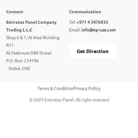
Connect
Communication
Emirates Panel Company
Tel:
+971 4 5476935
Trading L.L.C
Email:
info@ep-uae.com
Shop 6 & 7, Al Wasl Building
R11
Get Direction
Al Maktoum D89 Street
P.O. Box: 214196
Dubai, UAE
Terms & Condition
Privacy Policy
© 2025 Emirates Panel. All right reserved