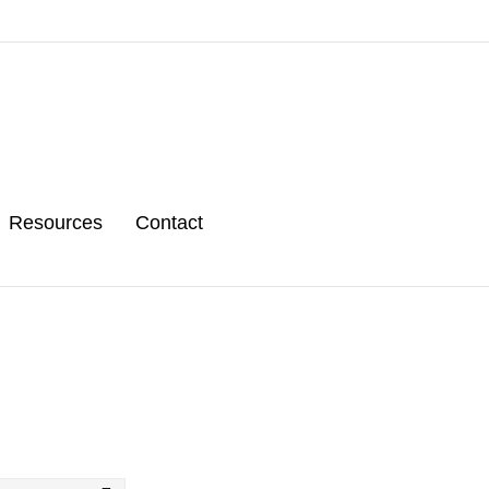
Resources
Contact