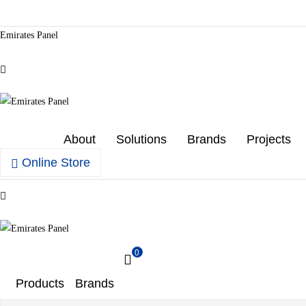
Emirates Panel
Menu
Emirates
About
Solutions
Brands
Projects
Panel
Online Store
Authorized
Menu
electrical
distributor
—
Emirates
UAE
0
&
GCC
Panel
Products
Brands