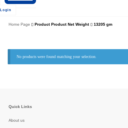
Login
Home Page
Product Product Net Weight
13205 gm
No products were found matching your selection.
Quick Links
About us