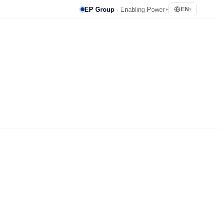
EP Group
· Enabling Power
EN
▸
▾