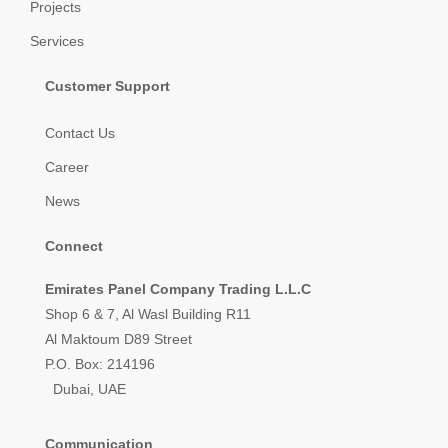
Projects
Services
Customer Support
Contact Us
Career
News
Connect
Emirates Panel Company Trading L.L.C
Shop 6 & 7, Al Wasl Building R11
Al Maktoum D89 Street
P.O. Box: 214196
Dubai, UAE
Communication