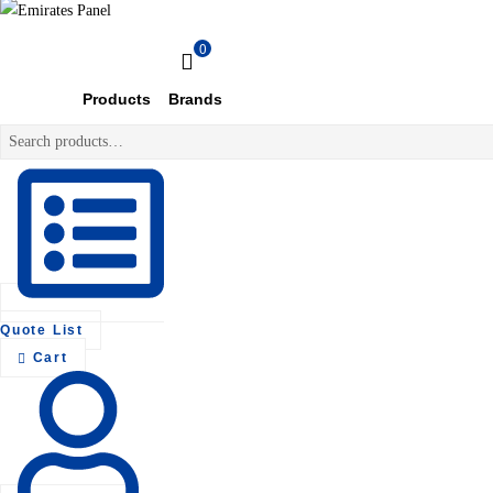
Emirates
0
Panel
Products
Brands
Search
Authorized
for:
electrical
distributor
—
UAE
&
GCC
Quote List
Cart