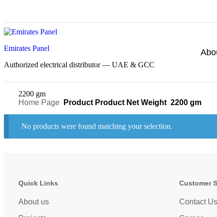
Emirates Panel
Abo
Authorized electrical distributor — UAE & GCC
2200 gm
Home Page
Product Product Net Weight
2200 gm
No products were found matching your selection.
Quick Links
Customer 
About us
Contact U