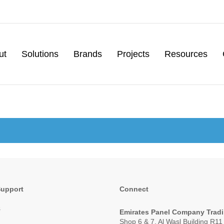
ut
Solutions
Brands
Projects
Resources
Support
Connect
s
Emirates Panel Company Trad
Shop 6 & 7, Al Wasl Building R1