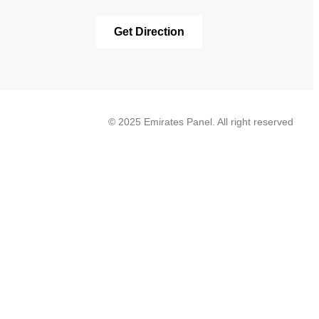
Get Direction
© 2025 Emirates Panel. All right reserved