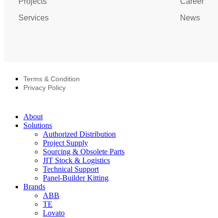
Projects
Career
Services
News
Terms & Condition
Privacy Policy
About
Solutions
Authorized Distribution
Project Supply
Sourcing & Obsolete Parts
JIT Stock & Logistics
Technical Support
Panel-Builder Kitting
Brands
ABB
TE
Lovato