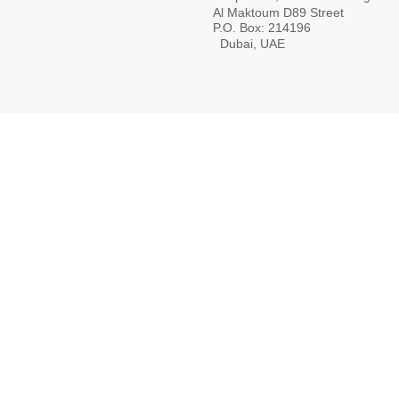
Al Maktoum D89 Street
P.O. Box: 214196
Dubai, UAE