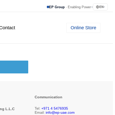
EP Group
· Enabling Power
EN
▸
▾
Online Store
Contact
Communication
Tel:
+971 4 5476935
ing L.L.C
Email:
info@ep-uae.com
1