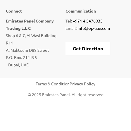
Connect
Communication
Emirates Panel Company
Tel:
+971 4 5476935
Trading L.L.C
Email:
info@ep-uae.com
Shop 6 & 7, Al Wasl Building
R11
Get Direction
Al Maktoum D89 Street
P.O. Box: 214196
Dubai, UAE
Terms & Condition
Privacy Policy
© 2025 Emirates Panel. All right reserved