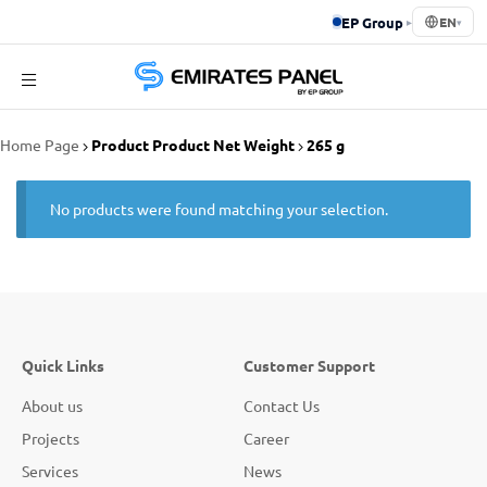
EP Group
▸
EN
▾
Emirates
Home Page
Product Product Net Weight
265 g
Panel
No products were found matching your selection.
Quick Links
Customer Support
About us
Contact Us
Projects
Career
Services
News