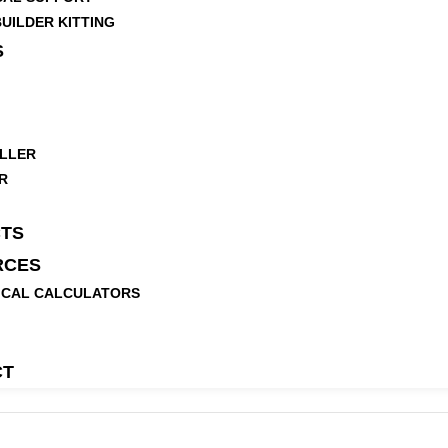
UILDER KITTING
S
LLER
R
TS
RCES
ICAL CALCULATORS
CT