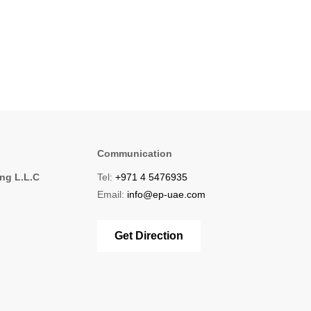
Communication
ing L.L.C
Tel:
+971 4 5476935
1
Email:
info@ep-uae.com
Get Direction