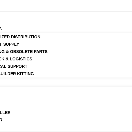
s
IZED DISTRIBUTION
T SUPPLY
NG & OBSOLETE PARTS
CK & LOGISTICS
CAL SUPPORT
UILDER KITTING
LLER
R