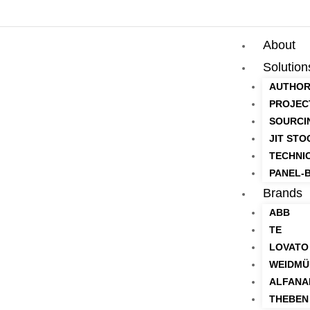
About
Solution
AUTHOR
PROJEC
SOURCI
JIT STO
TECHNI
PANEL-B
Brands
ABB
TE
LOVATO
WEIDMÜ
ALFANA
THEBEN