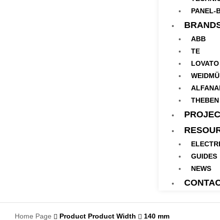
PANEL-B
BRAND
ABB
TE
LOVATO
WEIDMÜ
ALFANA
THEBEN
PROJEC
RESOU
ELECTR
GUIDES
NEWS
CONTA
Home Page
Product Product Width
140 mm