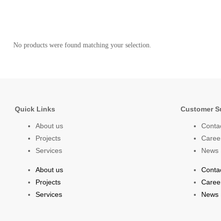
No products were found matching your selection.
Quick Links
Customer S
About us
Conta
Projects
Caree
Services
News
About us
Conta
Projects
Caree
Services
News