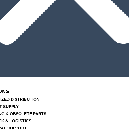
ONS
IZED DISTRIBUTION
T SUPPLY
NG & OBSOLETE PARTS
CK & LOGISTICS
CAL SUPPORT