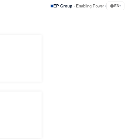
EP Group
· Enabling Power
EN
▸
▾