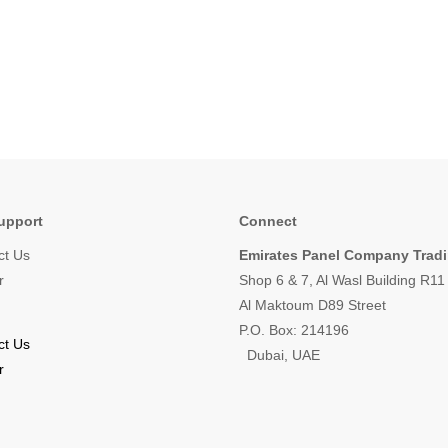
upport
Connect
ct Us
Emirates Panel Company Trad
r
Shop 6 & 7, Al Wasl Building R1
Al Maktoum D89 Street
P.O. Box: 214196
ct Us
Dubai, UAE
r