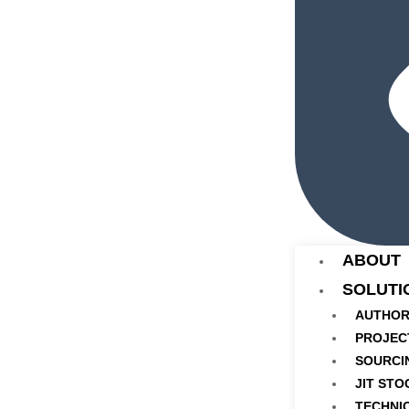
ABOUT
SOLUTI
AUTHOR
PROJEC
SOURCI
JIT STO
TECHNI