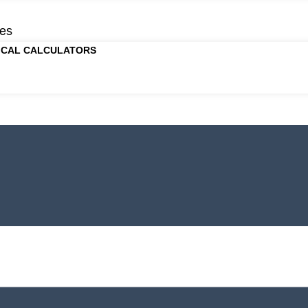
es
ICAL CALCULATORS