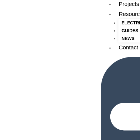
Projects
Resourc
ELECTR
GUIDES
NEWS
Contact