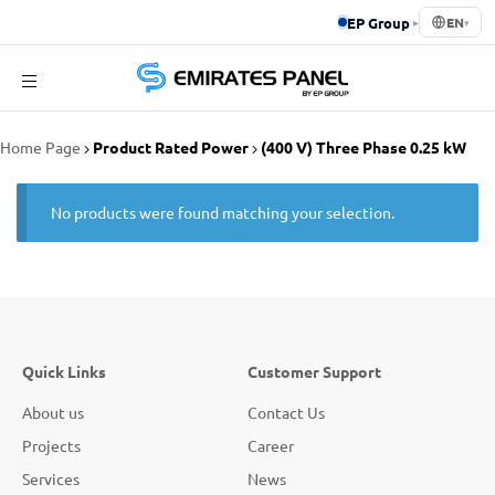
EP Group
▸
EN
▾
Emirates
Home Page
Product Rated Power
(400 V) Three Phase 0.25 kW
Panel
No products were found matching your selection.
Quick Links
Customer Support
About us
Contact Us
Projects
Career
Services
News