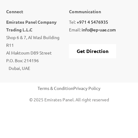
Connect
Communication
Emirates Panel Company
Tel:
+971 4 5476935
Trading L.L.C
Email:
info@ep-uae.com
Shop 6 & 7, Al Wasl Building
R11
Get Direction
Al Maktoum D89 Street
P.O. Box: 214196
Dubai, UAE
Terms & Condition
Privacy Policy
© 2025 Emirates Panel. All right reserved