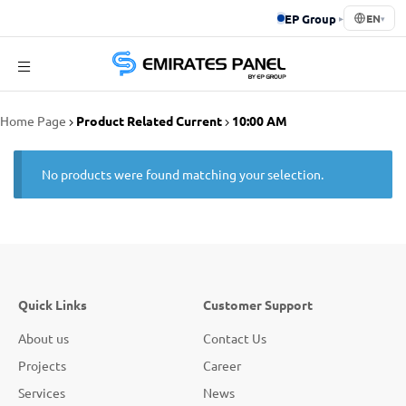
EP Group
▸
EN
▾
Emirates
Home Page
Product Related Current
10:00 AM
Panel
No products were found matching your selection.
Quick Links
Customer Support
About us
Contact Us
Projects
Career
Services
News