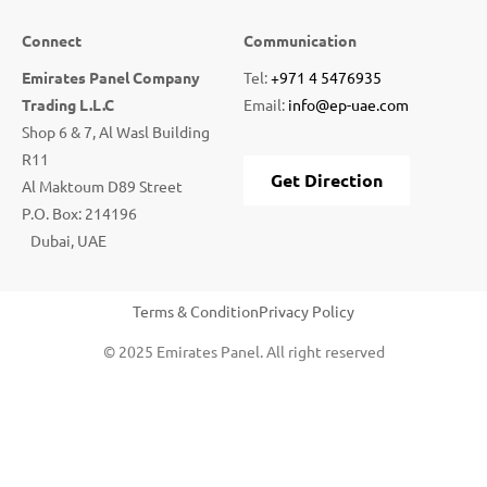
Connect
Communication
Emirates Panel Company
Tel:
+971 4 5476935
Trading L.L.C
Email:
info@ep-uae.com
Shop 6 & 7, Al Wasl Building
R11
Get Direction
Al Maktoum D89 Street
P.O. Box: 214196
Dubai, UAE
Terms & Condition
Privacy Policy
© 2025 Emirates Panel. All right reserved