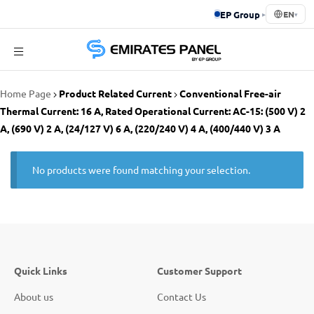
EP Group
▸
EN
▾
Emirates
Home Page
Product Related Current
Conventional Free-air
Panel
Thermal Current: 16 A, Rated Operational Current: AC-15: (500 V) 2
A, (690 V) 2 A, (24/127 V) 6 A, (220/240 V) 4 A, (400/440 V) 3 A
No products were found matching your selection.
Quick Links
Customer Support
About us
Contact Us