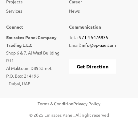
Projects
Career
Services
News
Connect
Communication
Emirates Panel Company
Tel:
+971 4 5476935
Trading L.L.C
Email:
info@ep-uae.com
Shop 6 & 7, Al Wasl Building
R11
Get Direction
Al Maktoum D89 Street
P.O. Box: 214196
Dubai, UAE
Terms & Condition
Privacy Policy
© 2025 Emirates Panel. All right reserved