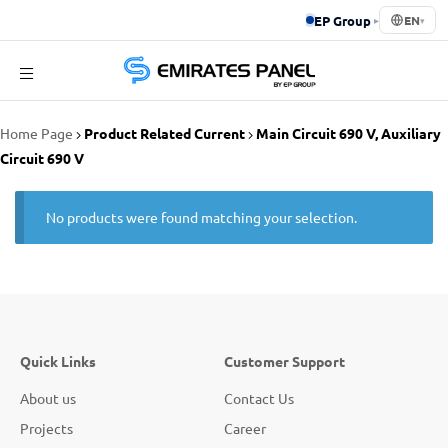
EP Group
▸
EN
▾
Emirates
Home Page
Product Related Current
Main Circuit 690 V, Auxiliary
Panel
Circuit 690 V
No products were found matching your selection.
Quick Links
Customer Support
About us
Contact Us
Projects
Career