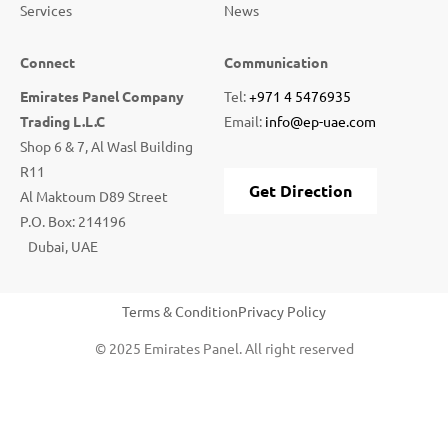
Services
News
Connect
Communication
Emirates Panel Company
Tel:
+971 4 5476935
Trading L.L.C
Email:
info@ep-uae.com
Shop 6 & 7, Al Wasl Building
R11
Get Direction
Al Maktoum D89 Street
P.O. Box: 214196
Dubai, UAE
Terms & Condition
Privacy Policy
© 2025 Emirates Panel. All right reserved