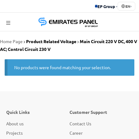
EP Group
▸
EN
▾
Emirates
Home Page
Product Related Voltage
Main Circuit 220 V DC, 400 V
Panel
AC; Control Circuit 230 V
No products were found matching your selection.
Quick Links
Customer Support
About us
Contact Us
Projects
Career