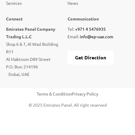
Services
News
Connect
Communication
Emirates Panel Company
Tel:
+971 4 5476935
Trading L.L.C
Email:
info@ep-uae.com
Shop 6 & 7, Al Wasl Building
R11
Get Direction
Al Maktoum D89 Street
P.O. Box: 214196
Dubai, UAE
Terms & Condition
Privacy Policy
© 2025 Emirates Panel. All right reserved