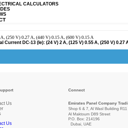
ECTRICAL CALCULATORS
IDES
WS
CT
 A, (250 V) 0.27 A, (440 V) 0.15 A, (600 V) 0.15 A
Current DC-13 (Ie): (24 V) 2 A, (125 V) 0.55 A, (250 V) 0.27 A
Support
Connect
act Us
Emirates Panel Company Trad
er
Shop 6 & 7, Al Wasl Building R1
s
Al Maktoum D89 Street
P.O. Box: 214196
act Us
Dubai, UAE