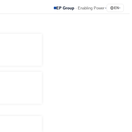
EP Group
· Enabling Power
EN
▸
▾