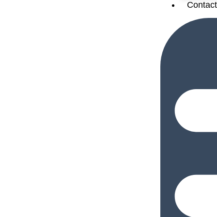
Contact