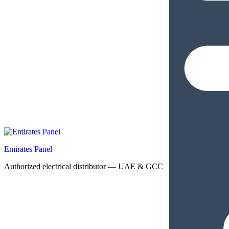
Emirates Panel
Authorized electrical distributor — UAE & GCC