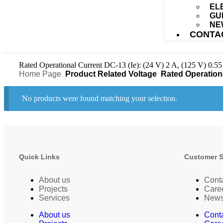
EL
GU
NE
CONTA
Rated Operational Current DC-13 (Ie): (24 V) 2 A, (125 V) 0.55
Home Page
Product Related Voltage
Rated Operational 
No products were found matching your selection.
Quick Links
Customer 
About us
Cont
Projects
Care
Services
New
About us
Cont