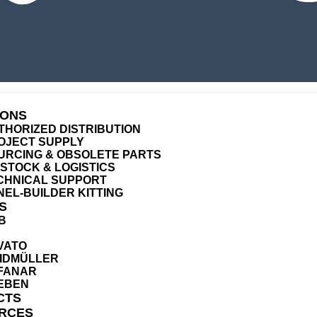
IONS
THORIZED DISTRIBUTION
OJECT SUPPLY
URCING & OBSOLETE PARTS
T STOCK & LOGISTICS
CHNICAL SUPPORT
NEL-BUILDER KITTING
S
B
VATO
IDMÜLLER
FANAR
EBEN
CTS
RCES