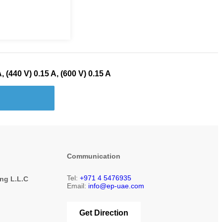
, (440 V) 0.15 A, (600 V) 0.15 A
Communication
Tel:
+971 4 5476935
ing L.L.C
Email:
info@ep-uae.com
1
Get Direction