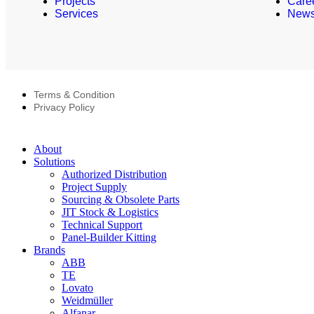
Projects
Care
Services
New
Terms & Condition
Privacy Policy
About
Solutions
Authorized Distribution
Project Supply
Sourcing & Obsolete Parts
JIT Stock & Logistics
Technical Support
Panel-Builder Kitting
Brands
ABB
TE
Lovato
Weidmüller
Alfanar