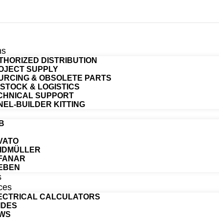
ns
THORIZED DISTRIBUTION
OJECT SUPPLY
URCING & OBSOLETE PARTS
T STOCK & LOGISTICS
CHNICAL SUPPORT
NEL-BUILDER KITTING
B
VATO
IDMÜLLER
FANAR
EBEN
s
ces
ECTRICAL CALCULATORS
IDES
WS