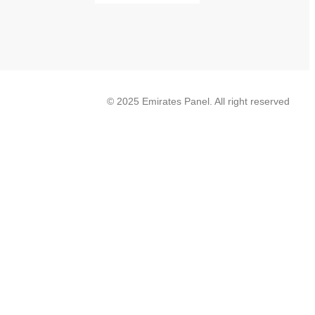
© 2025 Emirates Panel. All right reserved