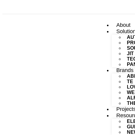
About
Solutio
AU
PR
SO
JI
TE
PA
Brands
AB
TE
LO
WE
AL
TH
Project
Resour
EL
GU
NE