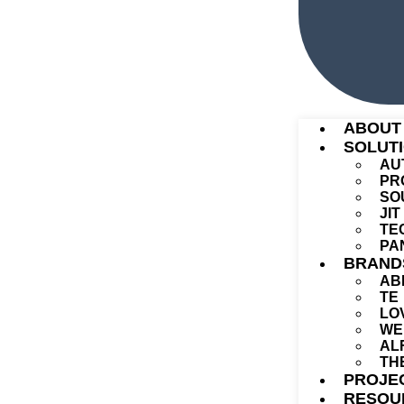
ABOUT
SOLUT
AU
PR
SO
JI
TE
PA
BRAND
AB
TE
LO
WE
AL
TH
PROJE
RESOU