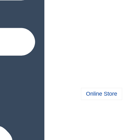
Online Store