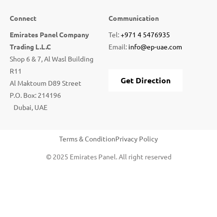
Connect
Communication
Emirates Panel Company
Tel:
+971 4 5476935
Trading L.L.C
Email:
info@ep-uae.com
Shop 6 & 7, Al Wasl Building
R11
Get Direction
Al Maktoum D89 Street
P.O. Box: 214196
Dubai, UAE
Terms & Condition
Privacy Policy
© 2025 Emirates Panel. All right reserved