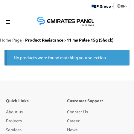
EP Group
▸
EN
▾
Emirates
Home Page
Product Resistance
11 ms Pulse 15g (Shock)
Panel
No products were found matching your selection.
Quick Links
Customer Support
About us
Contact Us
Projects
Career
Services
News