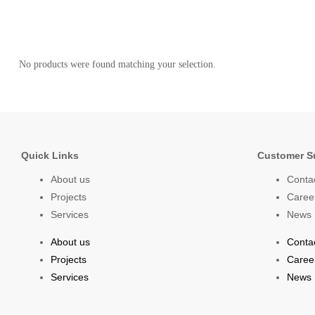
No products were found matching your selection.
Quick Links
Customer S
About us
Conta
Projects
Caree
Services
News
About us
Conta
Projects
Caree
Services
News