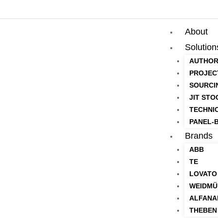
About
Solution
AUTHOR
PROJEC
SOURCI
JIT STO
TECHNI
PANEL-B
Brands
ABB
TE
LOVATO
WEIDMÜ
ALFANA
THEBEN