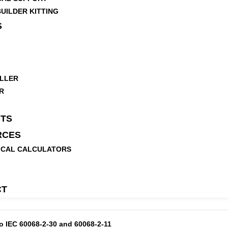
UILDER KITTING
S
LLER
R
TS
RCES
ICAL CALCULATORS
CT
to IEC 60068-2-30 and 60068-2-11