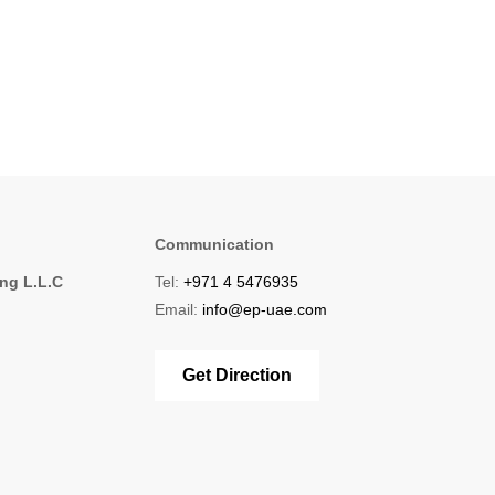
Communication
ing L.L.C
Tel:
+971 4 5476935
1
Email:
info@ep-uae.com
Get Direction