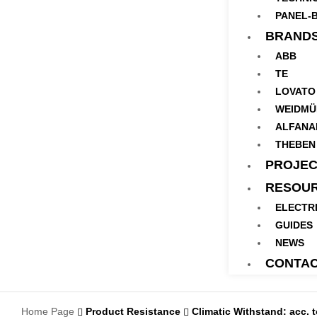
PANEL-B
BRAND
ABB
TE
LOVATO
WEIDMÜ
ALFANA
THEBEN
PROJEC
RESOU
ELECTR
GUIDES
NEWS
CONTA
Home Page
Product Resistance
Climatic Withstand: acc. 