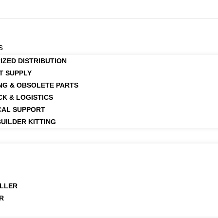
s
IZED DISTRIBUTION
T SUPPLY
NG & OBSOLETE PARTS
CK & LOGISTICS
CAL SUPPORT
UILDER KITTING
LLER
R