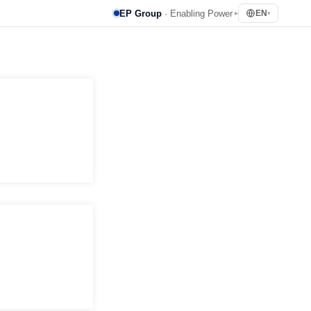
EP Group
· Enabling Power
EN
▸
▾