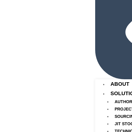
ABOUT
SOLUTI
AUTHOR
PROJEC
SOURCI
JIT STO
TECHNI