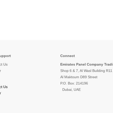
upport
Connect
ct Us
Emirates Panel Company Trad
r
Shop 6 & 7, Al Wasl Building R1
Al Maktoum D89 Street
P.O. Box: 214196
ct Us
Dubai, UAE
r