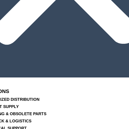
ONS
IZED DISTRIBUTION
T SUPPLY
NG & OBSOLETE PARTS
CK & LOGISTICS
CAL SUPPORT