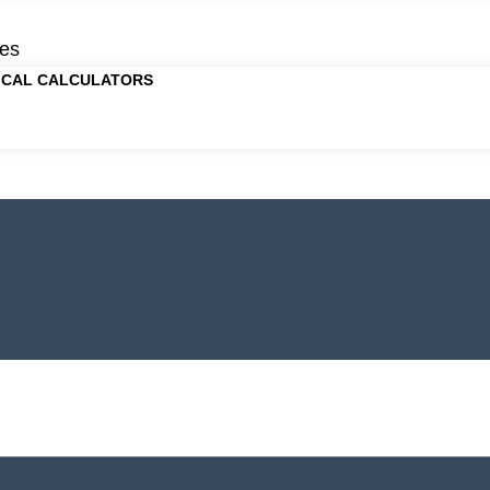
es
ICAL CALCULATORS