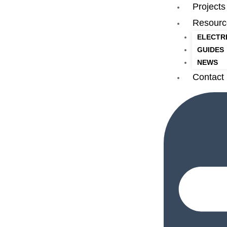
Projects
Resourc
ELECTR
GUIDES
NEWS
Contact