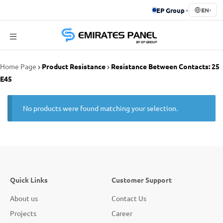
EP Group
▸
EN
▾
Emirates
Home Page
Product Resistance
Resistance Between Contacts: 25
Panel
E45
No products were found matching your selection.
Quick Links
Customer Support
About us
Contact Us
Projects
Career