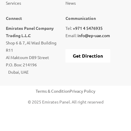
Services
News
Connect
Communication
Emirates Panel Company
Tel:
+971 4 5476935
Trading L.L.C
Email:
info@ep-uae.com
Shop 6 & 7, Al Wasl Building
R11
Get Direction
Al Maktoum D89 Street
P.O. Box: 214196
Dubai, UAE
Terms & Condition
Privacy Policy
© 2025 Emirates Panel. All right reserved