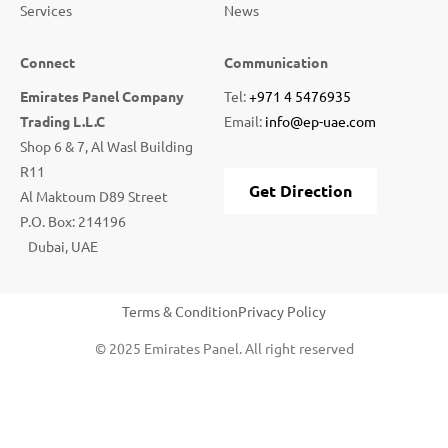
Services
News
Connect
Communication
Emirates Panel Company
Tel:
+971 4 5476935
Trading L.L.C
Email:
info@ep-uae.com
Shop 6 & 7, Al Wasl Building
R11
Get Direction
Al Maktoum D89 Street
P.O. Box: 214196
Dubai, UAE
Terms & Condition
Privacy Policy
© 2025 Emirates Panel. All right reserved