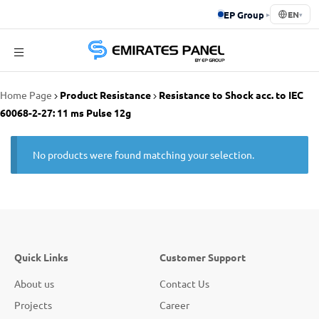
EP Group
▸
EN
▾
Emirates
Home Page
Product Resistance
Resistance to Shock acc. to IEC
Panel
60068-2-27: 11 ms Pulse 12g
No products were found matching your selection.
Quick Links
Customer Support
About us
Contact Us
Projects
Career