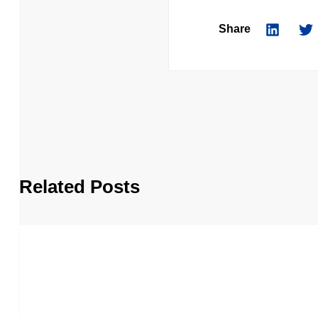
Share
Related Posts