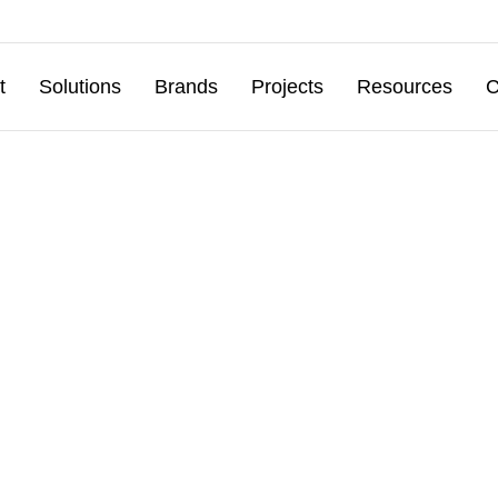
t
Solutions
Brands
Projects
Resources
C