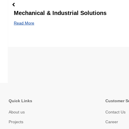
Mechanical & Industrial Solutions
Read More
Quick Links
Customer S
About us
Contact Us
Projects
Career