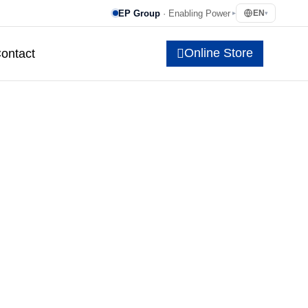
EP Group
· Enabling Power
EN
▸
▾
Online Store
ontact