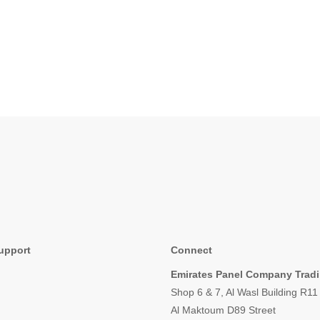
upport
Connect
Emirates Panel Company Trad
Shop 6 & 7, Al Wasl Building R1
Al Maktoum D89 Street