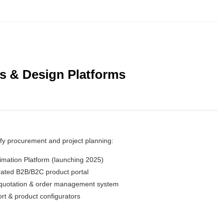
ls & Design Platforms
ify procurement and project planning:
imation Platform (launching 2025)
rated B2B/B2C product portal
 quotation & order management system
rt & product configurators