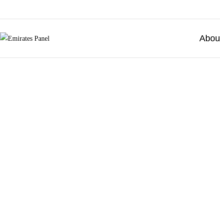
Abou
Emirates
Panel
Authorized
electrical
distributor
—
UAE
&
GCC