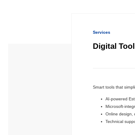
Services
Digital Too
Smart tools that simpl
AI-powered Est
Microsoft-integ
Online design,
Technical suppo