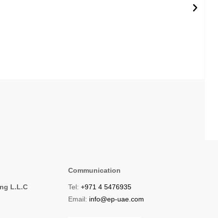
Communication
ing L.L.C
Tel:
+971 4 5476935
1
Email:
info@ep-uae.com