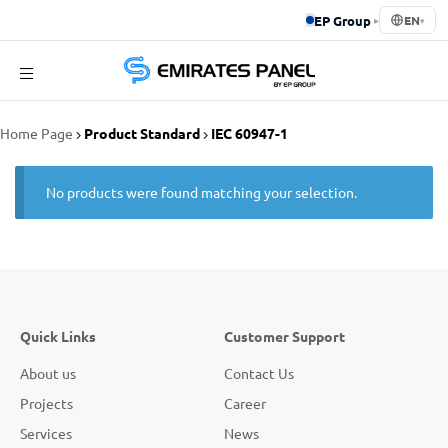
EP Group
▸
EN
▾
Emirates
Home Page
Product Standard
IEC 60947-1
Panel
No products were found matching your selection.
Quick Links
Customer Support
About us
Contact Us
Projects
Career
Services
News