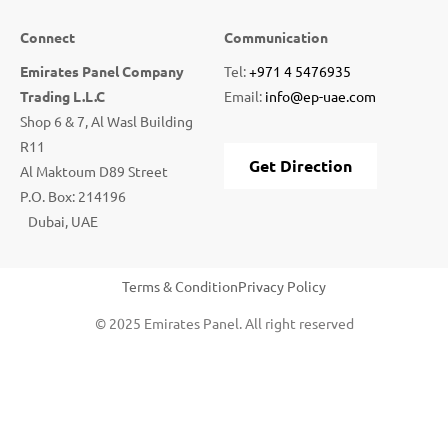
Connect
Communication
Emirates Panel Company
Tel:
+971 4 5476935
Trading L.L.C
Email:
info@ep-uae.com
Shop 6 & 7, Al Wasl Building
R11
Get Direction
Al Maktoum D89 Street
P.O. Box: 214196
Dubai, UAE
Terms & Condition
Privacy Policy
© 2025 Emirates Panel. All right reserved