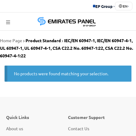
EP Group
▸
EN
▾
Emirates
Home Page
Product Standard
IEC/EN 60947-1, IEC/EN 60947-4-1,
Panel
UL 60947-1, UL 60947-4-1, CSA C22.2 No. 60947-1:22, CSA C22.2 No.
60947-4-1:22
No products were found matching your selection.
Quick Links
Customer Support
About us
Contact Us