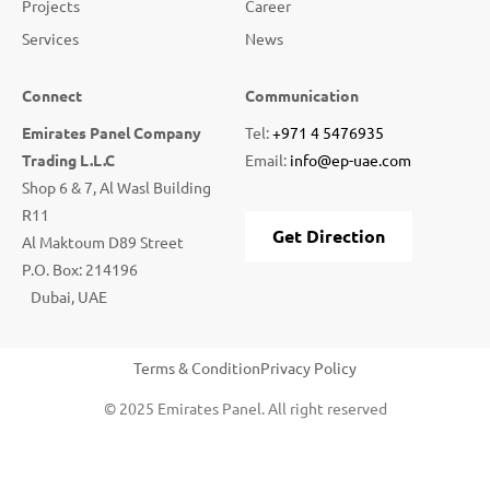
Projects
Career
Services
News
Connect
Communication
Emirates Panel Company
Tel:
+971 4 5476935
Trading L.L.C
Email:
info@ep-uae.com
Shop 6 & 7, Al Wasl Building
R11
Get Direction
Al Maktoum D89 Street
P.O. Box: 214196
Dubai, UAE
Terms & Condition
Privacy Policy
© 2025 Emirates Panel. All right reserved