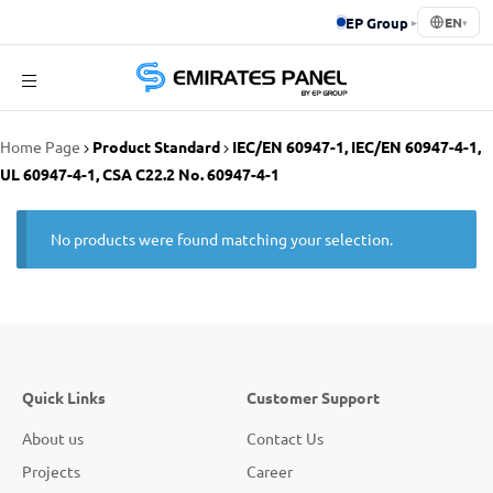
EP Group
▸
EN
▾
Emirates
Home Page
Product Standard
IEC/EN 60947-1, IEC/EN 60947-4-1,
Panel
UL 60947-4-1, CSA C22.2 No. 60947-4-1
No products were found matching your selection.
Quick Links
Customer Support
About us
Contact Us
Projects
Career