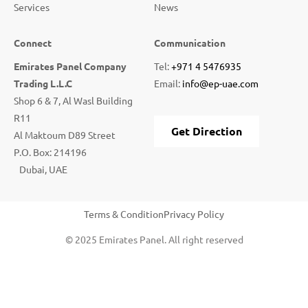
Services
News
Connect
Communication
Emirates Panel Company
Tel:
+971 4 5476935
Trading L.L.C
Email:
info@ep-uae.com
Shop 6 & 7, Al Wasl Building
R11
Get Direction
Al Maktoum D89 Street
P.O. Box: 214196
Dubai, UAE
Terms & Condition
Privacy Policy
© 2025 Emirates Panel. All right reserved