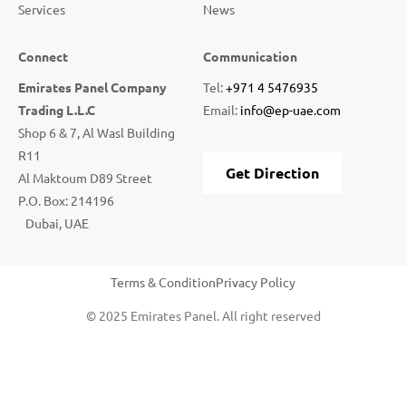
Services
News
Connect
Communication
Emirates Panel Company
Tel:
+971 4 5476935
Trading L.L.C
Email:
info@ep-uae.com
Shop 6 & 7, Al Wasl Building
R11
Get Direction
Al Maktoum D89 Street
P.O. Box: 214196
Dubai, UAE
Terms & Condition
Privacy Policy
© 2025 Emirates Panel. All right reserved