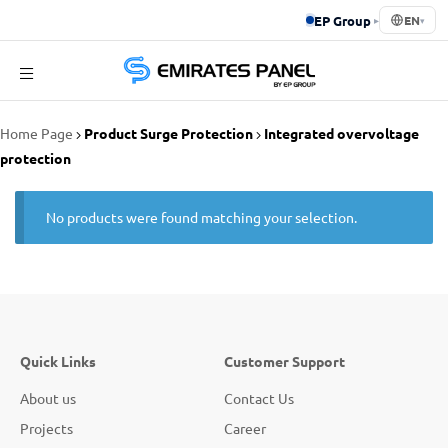
EP Group
▸
EN
▾
Emirates
Home Page
Product Surge Protection
Integrated overvoltage
Panel
protection
No products were found matching your selection.
Quick Links
Customer Support
About us
Contact Us
Projects
Career