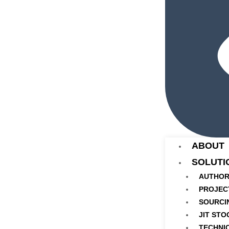
ABOUT
SOLUTI
AUTHOR
PROJEC
SOURCI
JIT STO
TECHNI