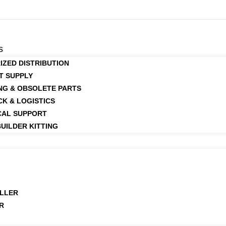
s
IZED DISTRIBUTION
T SUPPLY
NG & OBSOLETE PARTS
CK & LOGISTICS
CAL SUPPORT
UILDER KITTING
LLER
R