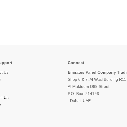
upport
Connect
ct Us
Emirates Panel Company Trad
r
Shop 6 & 7, Al Wasl Building R1
Al Maktoum D89 Street
P.O. Box: 214196
ct Us
Dubai, UAE
r