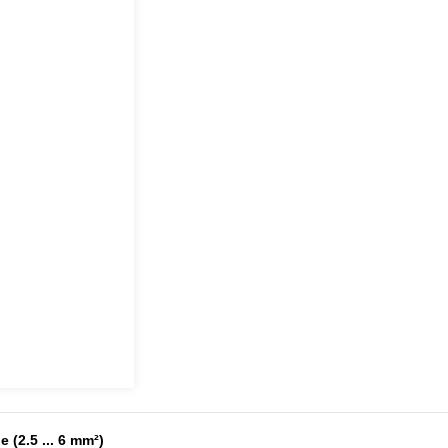
 (2.5 ... 6 mm²)