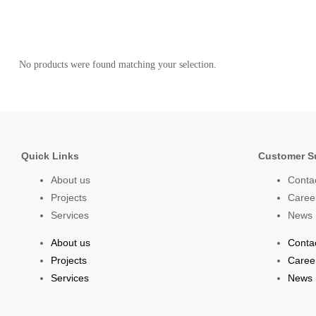
No products were found matching your selection.
Quick Links
Customer S
About us
Conta
Projects
Caree
Services
News
About us
Conta
Projects
Caree
Services
News