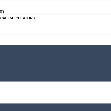
es
ICAL CALCULATORS