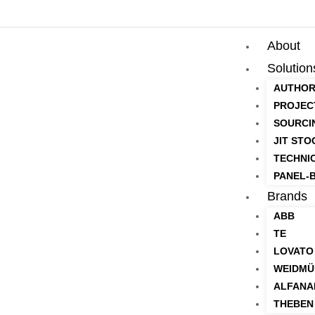
About
Solution
AUTHOR
PROJEC
SOURCI
JIT STO
TECHNI
PANEL-B
Brands
ABB
TE
LOVATO
WEIDMÜ
ALFANA
THEBEN