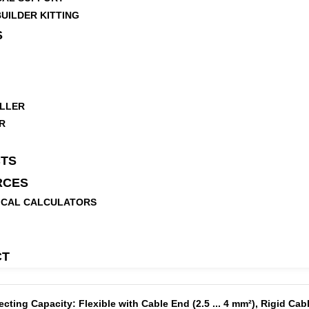
UILDER KITTING
S
LLER
R
TS
RCES
ICAL CALCULATORS
CT
ing Capacity: Flexible with Cable End (2.5 ... 4 mm²), Rigid Cable