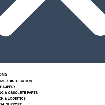
ONS
IZED DISTRIBUTION
T SUPPLY
NG & OBSOLETE PARTS
CK & LOGISTICS
CAL SUPPORT