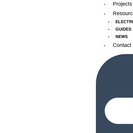
Projects
Resourc
ELECTR
GUIDES
NEWS
Contact