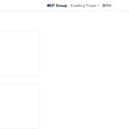
EP Group
· Enabling Power
EN
▸
▾