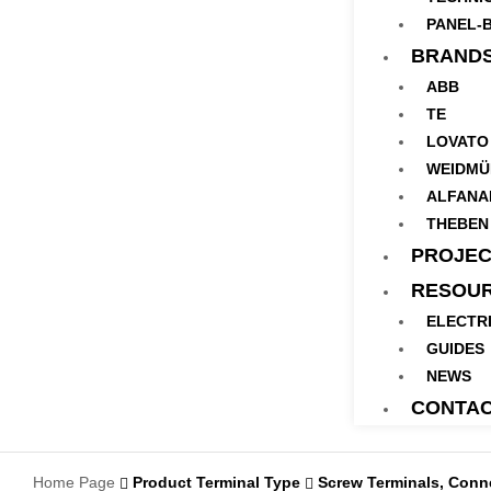
PANEL-B
BRAND
ABB
TE
LOVATO
WEIDMÜ
ALFANA
THEBEN
PROJEC
RESOU
ELECTR
GUIDES
NEWS
CONTA
Home Page
Product Terminal Type
Screw Terminals, Connect