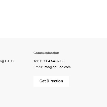
Communication
ing L.L.C
Tel:
+971 4 5476935
1
Email:
info@ep-uae.com
Get Direction