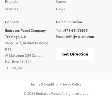
Projects
Career
Services
News
Connect
Communication
Emirates Panel Company
Tel:
+971 4 5476935
Trading L.L.C
Email:
info@ep-uae.com
Shop 6 & 7, Al Wasl Building
R11
Get Direction
Al Maktoum D89 Street
P.O. Box: 214196
Dubai, UAE
Terms & Condition
Privacy Policy
© 2025 Emirates Panel. All right reserved