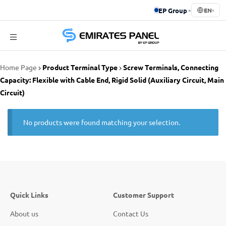
EP Group
▸
EN
▾
Emirates
Home Page
Product Terminal Type
Screw Terminals, Connecting
Panel
Capacity: Flexible with Cable End, Rigid Solid (Auxiliary Circuit, Main
Circuit)
No products were found matching your selection.
Quick Links
Customer Support
About us
Contact Us