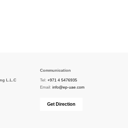
Communication
ing L.L.C
Tel:
+971 4 5476935
1
Email:
info@ep-uae.com
Get Direction