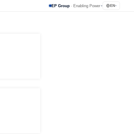
EP Group
· Enabling Power
EN
▸
▾