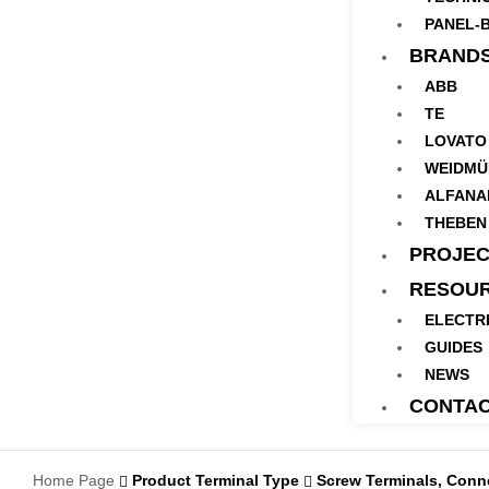
PANEL-B
BRAND
ABB
TE
LOVATO
WEIDMÜ
ALFANA
THEBEN
PROJEC
RESOU
ELECTR
GUIDES
NEWS
CONTA
Home Page
Product Terminal Type
Screw Terminals, Connect