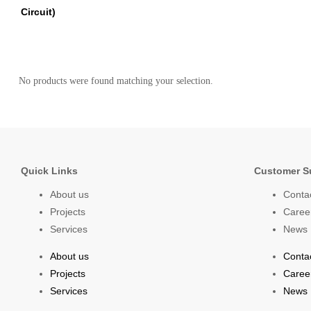
Circuit)
No products were found matching your selection.
Quick Links
Customer S
About us
Conta
Projects
Caree
Services
News
About us
Conta
Projects
Caree
Services
News