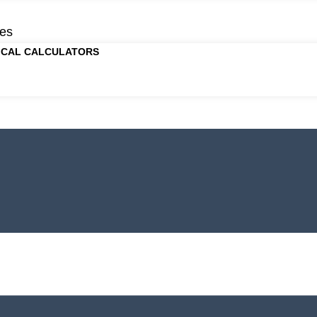
es
ICAL CALCULATORS