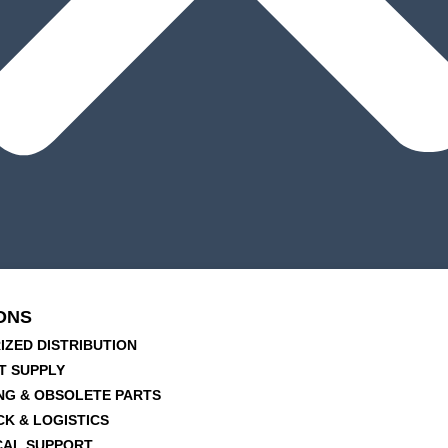
ONS
IZED DISTRIBUTION
T SUPPLY
NG & OBSOLETE PARTS
CK & LOGISTICS
CAL SUPPORT