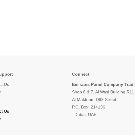
upport
Connect
ct Us
Emirates Panel Company Trad
r
Shop 6 & 7, Al Wasl Building R1
Al Maktoum D89 Street
P.O. Box: 214196
ct Us
Dubai, UAE
r