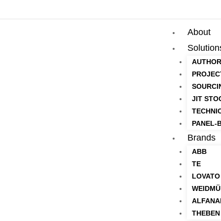
About
Solution
AUTHOR
PROJEC
SOURCI
JIT STO
TECHNI
PANEL-B
Brands
ABB
TE
LOVATO
WEIDMÜ
ALFANA
THEBEN