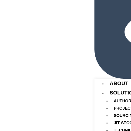
ABOUT
SOLUTI
AUTHOR
PROJEC
SOURCI
JIT STO
TECHNI