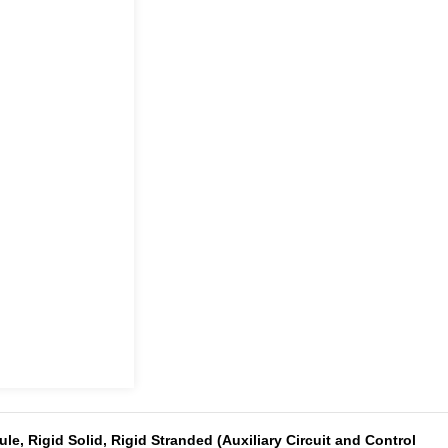
le, Rigid Solid, Rigid Stranded (Auxiliary Circuit and Control