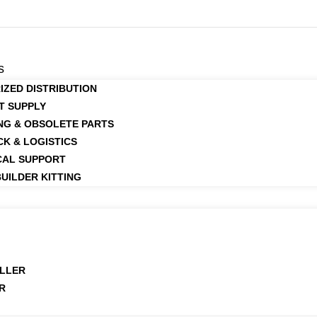
s
IZED DISTRIBUTION
T SUPPLY
NG & OBSOLETE PARTS
CK & LOGISTICS
CAL SUPPORT
UILDER KITTING
LLER
R