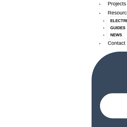
Projects
Resourc
ELECTR
GUIDES
NEWS
Contact