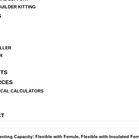
UILDER KITTING
S
LLER
R
TS
RCES
ICAL CALCULATORS
CT
ing Capacity: Flexible with Ferrule, Flexible with Insulated Ferru