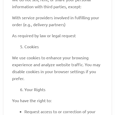
information with third parties, except:
With service providers involved in fulfilling your
order (e.g., delivery partners)
As required by law or legal request
Cookies
We use cookies to enhance your browsing
experience and analyze website traffic. You may
disable cookies in your browser settings if you
prefer.
Your Rights
You have the right to:
Request access to or correction of your