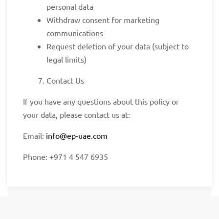
personal data
Withdraw consent for marketing
communications
Request deletion of your data (subject to
legal limits)
Contact Us
If you have any questions about this policy or
your data, please contact us at:
Email:
info@ep-uae.com
Phone: +971 4 547 6935