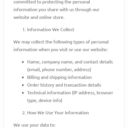
committed to protecting the personal
information you share with us through our
website and online store.
Information We Collect
We may collect the following types of personal
information when you visit or use our website:
Name, company name, and contact details
(email, phone number, address)
Billing and shipping information
Order history and transaction details
Technical information (IP address, browser
type, device info)
How We Use Your Information
We use your data to: