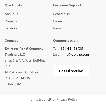
Quick Links
Customer Support
About us
Contact Us
Projects
Career
Services
News
Connect
Communication
Emirates Panel Company
Tel:
+971 4 5476935
Trading L.L.C
Email:
info@ep-uae.com
Shop 6 & 7, Al Wasl Building
R11
Get Direction
Al Maktoum D89 Street
P.O. Box: 214196
Dubai, UAE
Terms & Condition
Privacy Policy