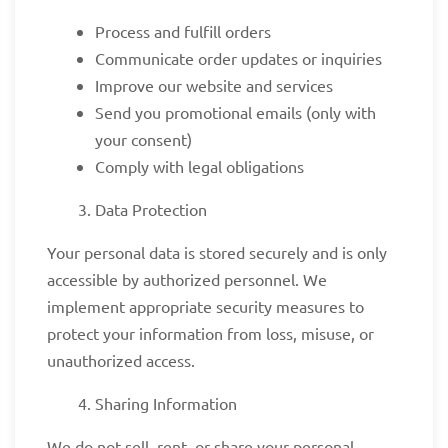
Process and fulfill orders
Communicate order updates or inquiries
Improve our website and services
Send you promotional emails (only with
your consent)
Comply with legal obligations
Data Protection
Your personal data is stored securely and is only
accessible by authorized personnel. We
implement appropriate security measures to
protect your information from loss, misuse, or
unauthorized access.
Sharing Information
We do not sell, rent, or share your personal