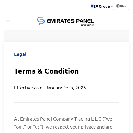
EP Group
▸
EN
▾
Emirates
Terms & Condition
Panel
Legal
Terms & Condition
Effective as of January 25th, 2025
At Emirates Panel Company Trading L.L.C (“we,”
“our,” or “us”), we respect your privacy and are