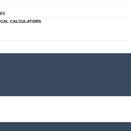
es
ICAL CALCULATORS