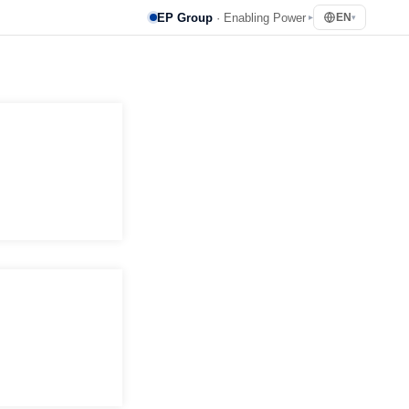
EP Group
· Enabling Power
EN
▸
▾