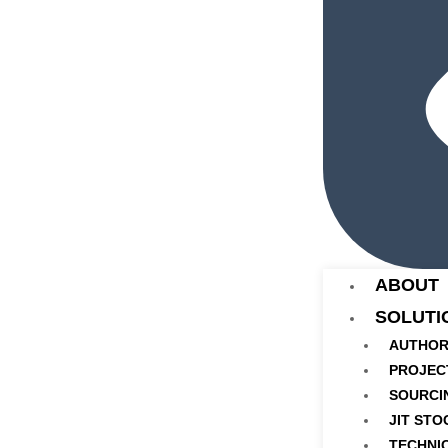
ABOUT
SOLUTI
AUTHOR
PROJEC
SOURCI
JIT STO
TECHNI