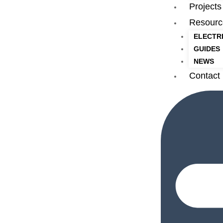
Projects
Resourc
ELECTR
GUIDES
NEWS
Contact