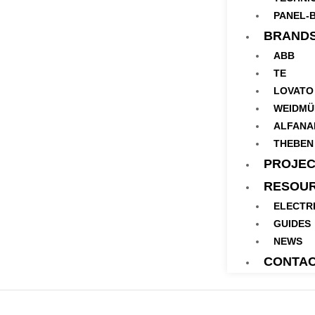
PANEL-B
BRAND
ABB
TE
LOVATO
WEIDMÜ
ALFANA
THEBEN
PROJEC
RESOU
ELECTR
GUIDES
NEWS
CONTA