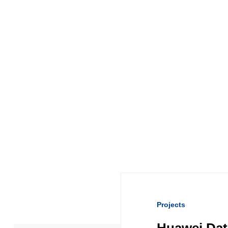
Projects