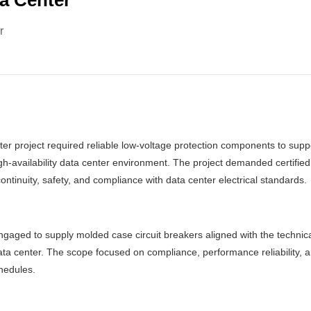
a Center
r
r project required reliable low-voltage protection components to suppo
high-availability data center environment. The project demanded certified
ontinuity, safety, and compliance with data center electrical standards.
gaged to supply molded case circuit breakers aligned with the technic
ta center. The scope focused on compliance, performance reliability, an
chedules.