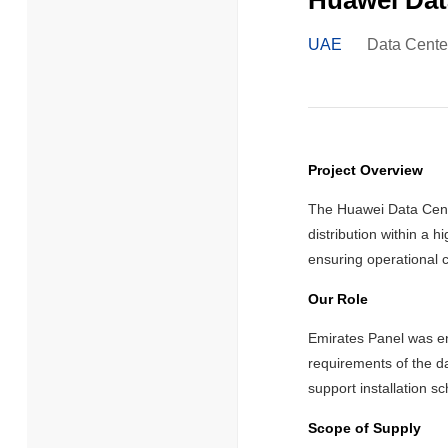
Huawei Dat
UAE
Data Cente
Project Overview
The Huawei Data Cente
distribution within a 
ensuring operational c
Our Role
Emirates Panel was en
requirements of the da
support installation s
Scope of Supply