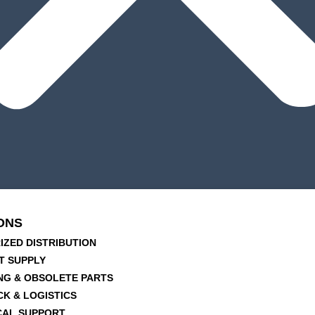
ONS
IZED DISTRIBUTION
T SUPPLY
NG & OBSOLETE PARTS
CK & LOGISTICS
CAL SUPPORT