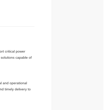
rt critical power
 solutions capable of
al and operational
d timely delivery to