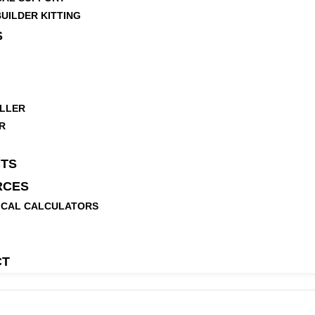
UILDER KITTING
S
LLER
R
TS
RCES
ICAL CALCULATORS
CT