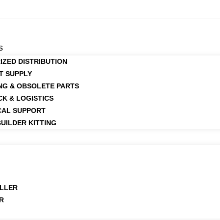
s
IZED DISTRIBUTION
T SUPPLY
NG & OBSOLETE PARTS
CK & LOGISTICS
CAL SUPPORT
UILDER KITTING
LLER
R