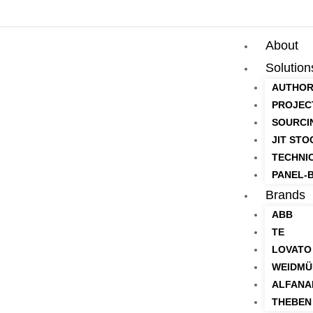
About
Solution
AUTHOR
PROJEC
SOURCI
JIT STO
TECHNI
PANEL-B
Brands
ABB
TE
LOVATO
WEIDMÜ
ALFANA
THEBEN