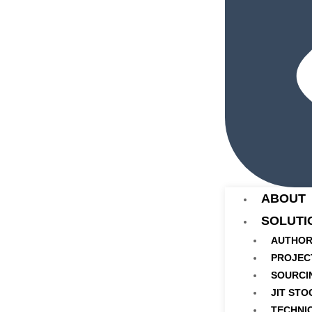
ABOUT
SOLUTI
AUTHOR
PROJEC
SOURCI
JIT STO
TECHNI