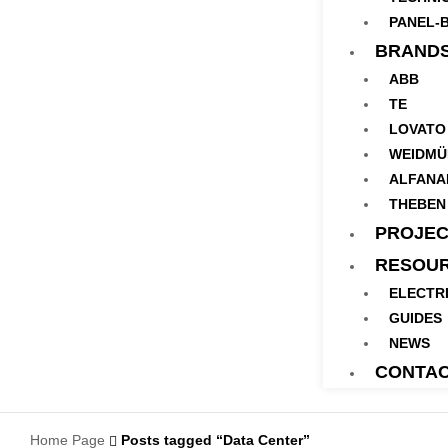
PANEL-B
BRAND
ABB
TE
LOVATO
WEIDMÜ
ALFANA
THEBEN
PROJEC
RESOU
ELECTR
GUIDES
NEWS
CONTA
Home Page
Posts tagged “Data Center”