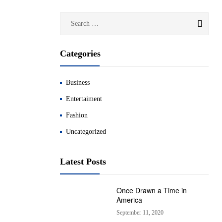
Categories
Business
Entertaiment
Fashion
Uncategorized
Latest Posts
Once Drawn a Time in
America
September 11, 2020