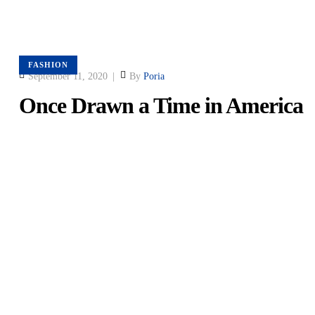
FASHION
September 11, 2020
By
Poria
Once Drawn a Time in America