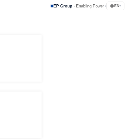
EP Group
· Enabling Power
EN
▸
▾