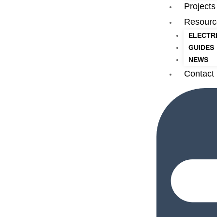
Projects
Resourc
ELECTR
GUIDES
NEWS
Contact