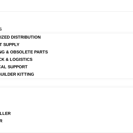
s
IZED DISTRIBUTION
T SUPPLY
NG & OBSOLETE PARTS
CK & LOGISTICS
CAL SUPPORT
UILDER KITTING
LLER
R