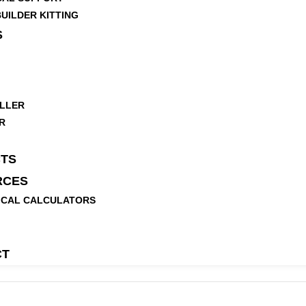
UILDER KITTING
S
LLER
R
TS
RCES
ICAL CALCULATORS
CT