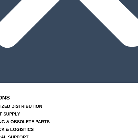
ONS
IZED DISTRIBUTION
T SUPPLY
NG & OBSOLETE PARTS
CK & LOGISTICS
CAL SUPPORT