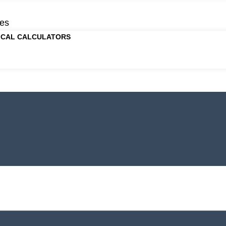
es
ICAL CALCULATORS