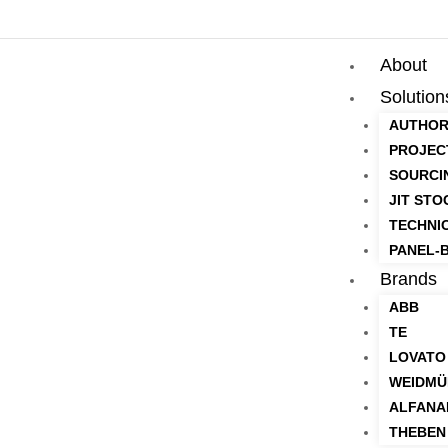
About
Solution
AUTHOR
PROJEC
SOURCI
JIT STO
TECHNI
PANEL-B
Brands
ABB
TE
LOVATO
WEIDMÜ
ALFANA
THEBEN