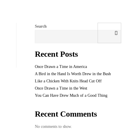
Search
Recent Posts
Once Drawn a Time in America
A Bird in the Hand Is Worth Drew in the Bush
Like a Chicken With Knits Head Cut Off
Once Drawn a Time in the West
You Can Have Drew Much of a Good Thing
Recent Comments
No comments to show.