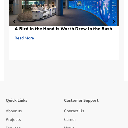
A Bird in the Hand Is Worth Drew in the Bush
L
Read More
R
Quick Links
Customer Support
About us
Contact Us
Projects
Career
Services
News