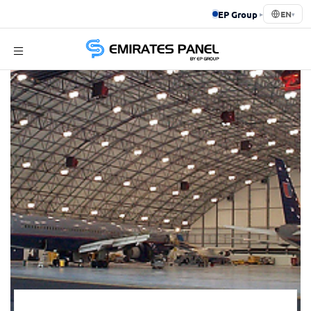
EP Group
▸
EN
▾
Emirates
Panel