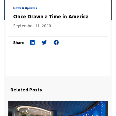
News & Updates
Once Drawn a Time in America
September 11, 2020
Share
Related Posts