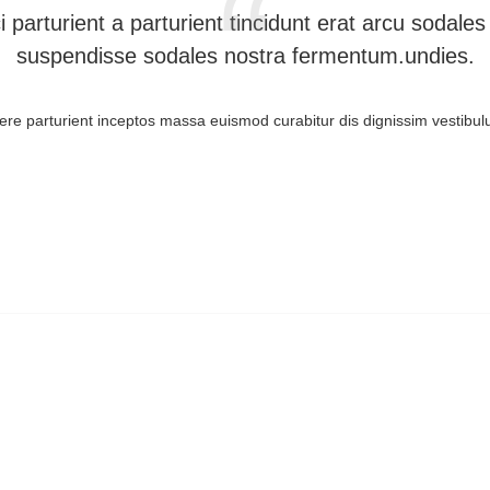
i parturient a parturient tincidunt erat arcu soda
suspendisse sodales nostra fermentum.undies.
suere parturient inceptos massa euismod curabitur dis dignissim vestib