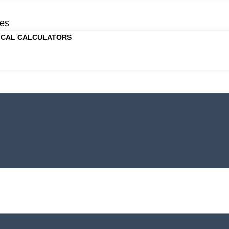
es
ICAL CALCULATORS