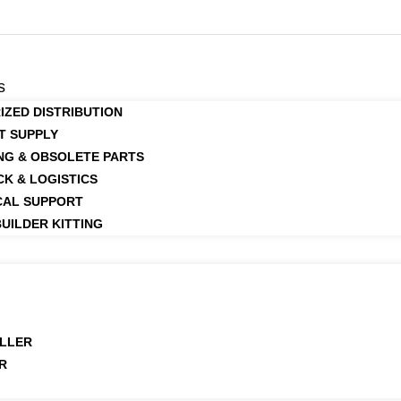
s
IZED DISTRIBUTION
T SUPPLY
NG & OBSOLETE PARTS
CK & LOGISTICS
CAL SUPPORT
UILDER KITTING
LLER
R