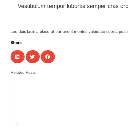
Vestibulum tempor lobortis semper cras orc
Leo duis lacinia placerat parturient montes vulputate cubilia po
Share
Related Posts