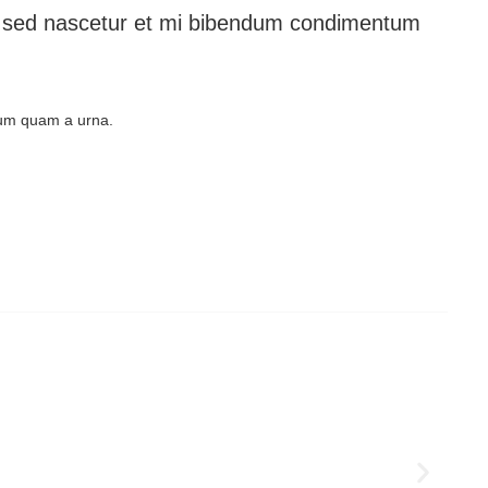
les sed nascetur et mi bibendum condimentum
ulum quam a urna.