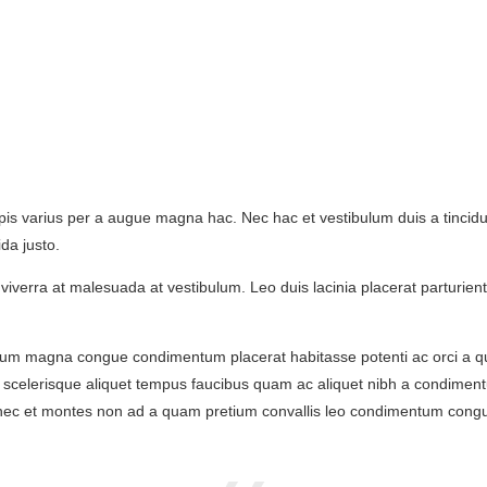
s varius per a augue magna hac. Nec hac et vestibulum duis a tincidunt
da justo.
tur viverra at malesuada at vestibulum. Leo duis lacinia placerat parturi
tum magna congue condimentum placerat habitasse potenti ac orci a qu
lla scelerisque aliquet tempus faucibus quam ac aliquet nibh a condime
is nec et montes non ad a quam pretium convallis leo condimentum co