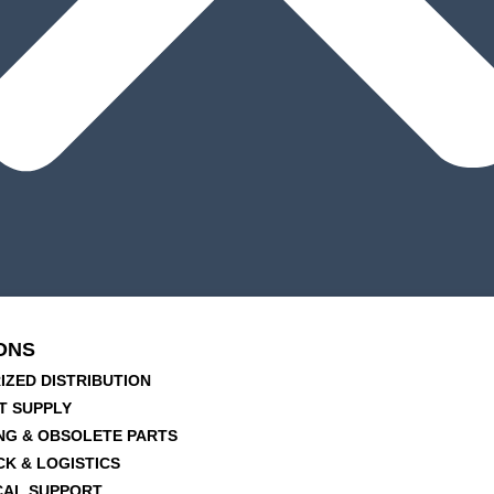
ONS
IZED DISTRIBUTION
T SUPPLY
NG & OBSOLETE PARTS
CK & LOGISTICS
CAL SUPPORT