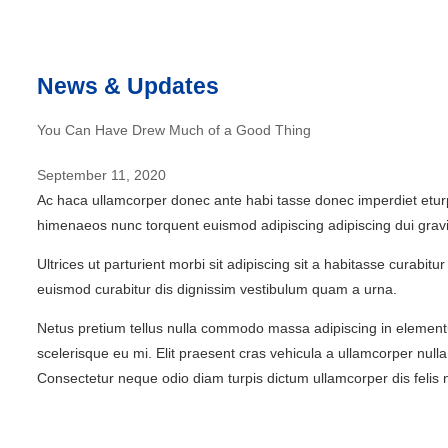
News & Updates
You Can Have Drew Much of a Good Thing
September 11, 2020
Ac haca ullamcorper donec ante habi tasse donec imperdiet eturpi
himenaeos nunc torquent euismod adipiscing adipiscing dui gravi
Ultrices ut parturient morbi sit adipiscing sit a habitasse curabi
euismod curabitur dis dignissim vestibulum quam a urna.
Netus pretium tellus nulla commodo massa adipiscing in elemen
scelerisque eu mi. Elit praesent cras vehicula a ullamcorper nu
Consectetur neque odio diam turpis dictum ullamcorper dis fel