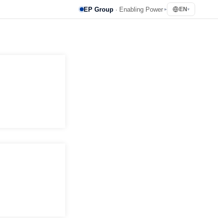
EP Group
· Enabling Power
EN
▸
▾