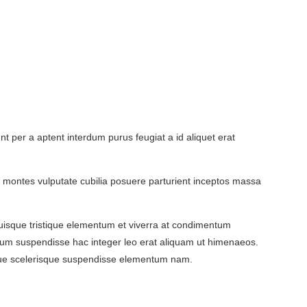
 per a aptent interdum purus feugiat a id aliquet erat
ent montes vulputate cubilia posuere parturient inceptos massa
isque tristique elementum et viverra at condimentum
ntum suspendisse hac integer leo erat aliquam ut himenaeos.
ngue scelerisque suspendisse elementum nam.