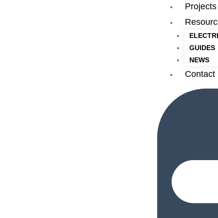
Projects
Resourc
ELECTR
GUIDES
NEWS
Contact