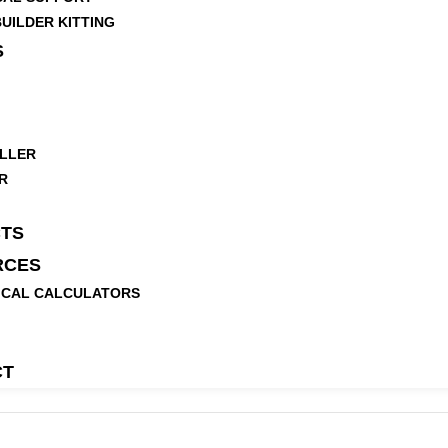
UILDER KITTING
S
LLER
R
TS
RCES
ICAL CALCULATORS
CT