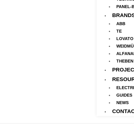
PANEL-B
BRAND
ABB
TE
LOVATO
WEIDMÜ
ALFANA
THEBEN
PROJEC
RESOU
ELECTR
GUIDES
NEWS
CONTA