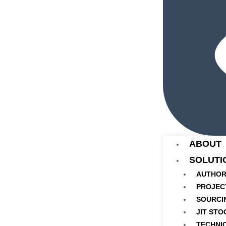
ABOUT
SOLUTI
AUTHOR
PROJEC
SOURCI
JIT STO
TECHNI