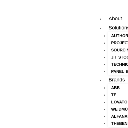
About
Solution
AUTHOR
PROJEC
SOURCI
JIT STO
TECHNI
PANEL-B
Brands
ABB
TE
LOVATO
WEIDMÜ
ALFANA
THEBEN