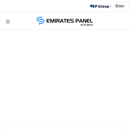
EP Group
▸
EN
▾
Emirates
Panel