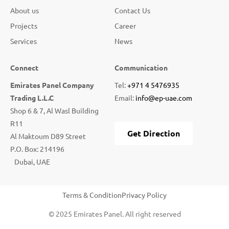
About us
Contact Us
Projects
Career
Services
News
Connect
Communication
Emirates Panel Company
Tel:
+971 4 5476935
Trading L.L.C
Email:
info@ep-uae.com
Shop 6 & 7, Al Wasl Building
R11
Get Direction
Al Maktoum D89 Street
P.O. Box: 214196
Dubai, UAE
Terms & Condition
Privacy Policy
© 2025 Emirates Panel. All right reserved