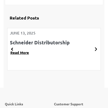
Related Posts
JUNE 13, 2025
JU
Schneider Distributorship
L
Read More
R
Quick Links
Customer Support