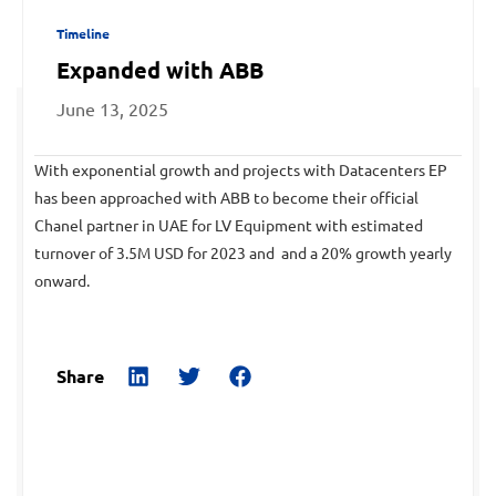
Timeline
Expanded with ABB
June 13, 2025
With exponential growth and projects with Datacenters EP
has been approached with ABB to become their official
Chanel partner in UAE for LV Equipment with estimated
turnover of 3.5M USD for 2023 and and a 20% growth yearly
onward.
Share