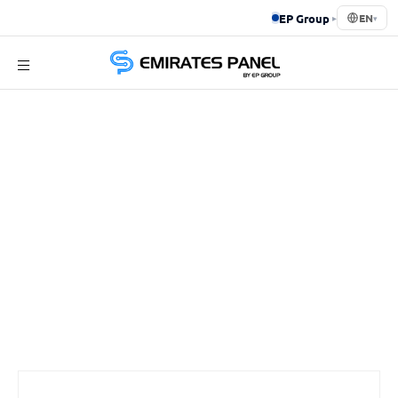
EP Group
▸
EN
▾
Emirates
Panel