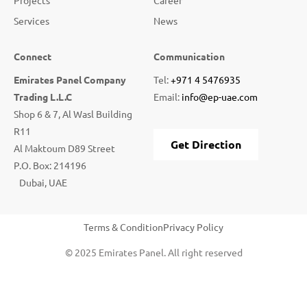
Services
News
Connect
Communication
Emirates Panel Company
Tel:
+971 4 5476935
Trading L.L.C
Email:
info@ep-uae.com
Shop 6 & 7, Al Wasl Building
R11
Get Direction
Al Maktoum D89 Street
P.O. Box: 214196
Dubai, UAE
Terms & Condition
Privacy Policy
© 2025 Emirates Panel. All right reserved