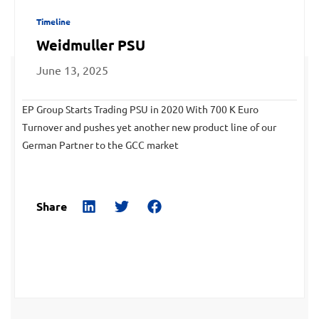
Timeline
Weidmuller PSU
June 13, 2025
EP Group Starts Trading PSU in 2020 With 700 K Euro
Turnover and pushes yet another new product line of our
German Partner to the GCC market
Share