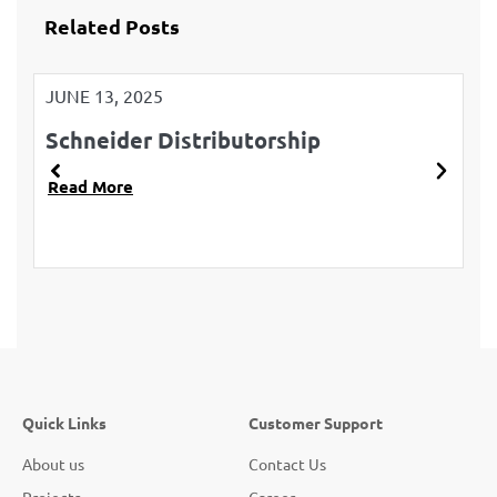
Related Posts
JUNE 13, 2025
JU
Schneider Distributorship
L
Read More
R
Quick Links
Customer Support
About us
Contact Us
Projects
Career