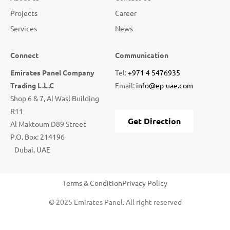
Projects
Career
Services
News
Connect
Communication
Emirates Panel Company
Tel:
+971 4 5476935
Trading L.L.C
Email:
info@ep-uae.com
Shop 6 & 7, Al Wasl Building
R11
Get Direction
Al Maktoum D89 Street
P.O. Box: 214196
Dubai, UAE
Terms & Condition
Privacy Policy
© 2025 Emirates Panel. All right reserved