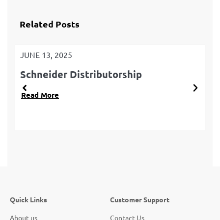
Related Posts
JUNE 13, 2025
JU
Schneider Distributorship
L
Read More
R
Quick Links
Customer Support
About us
Contact Us