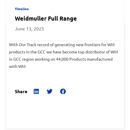
Timeline
Weidmuller Full Range
June 13, 2025
With Our Track record of generating new frontiers for WM
products in the GCC we have become top distributor of WM
in GCC region working on 44,000 Products manufactured
with WM
Share