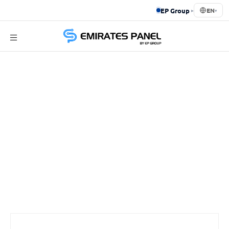
EP Group
▸
EN
▾
Emirates
Panel