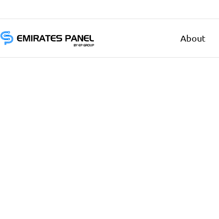
About
Emirates
Panel
Authorized
electrical
distributor
—
UAE
&
GCC