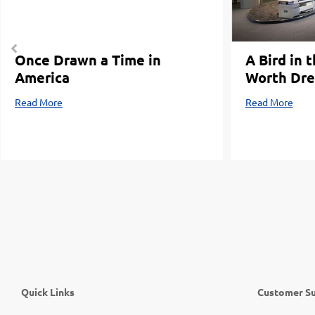
Once Drawn a Time in
A Bird in 
America
Worth Dre
Read More
Read More
Quick Links
Customer S