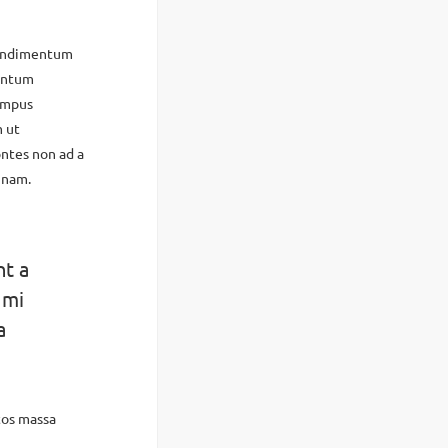
condimentum
mentum
tempus
m ut
ntes non ad a
 nam.
nt a
 mi
a
tos massa