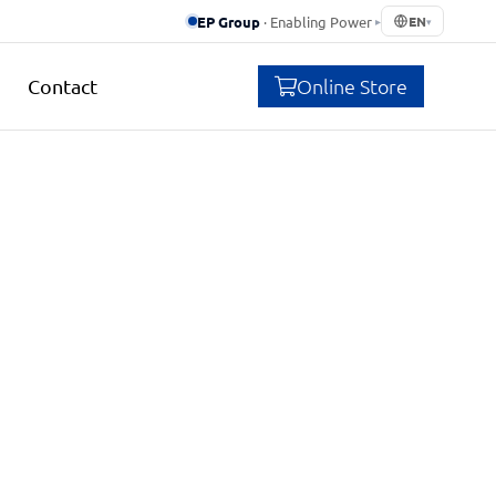
EP Group
· Enabling Power
▸
EN
▾
Online Store
Contact