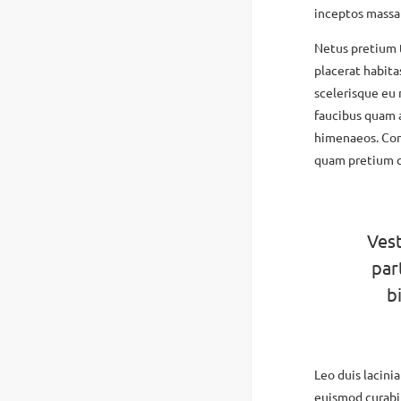
inceptos massa
Netus pretium
placerat habita
scelerisque eu 
faucibus quam 
himenaeos. Con
quam pretium c
Vest
par
b
Leo duis lacini
euismod curabit