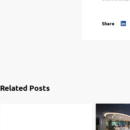
Share
Related Posts