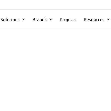
Solutions
Brands
Projects
Resources