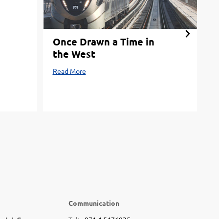
Once Drawn a Time in
Y
the West
M
Read More
R
Communication