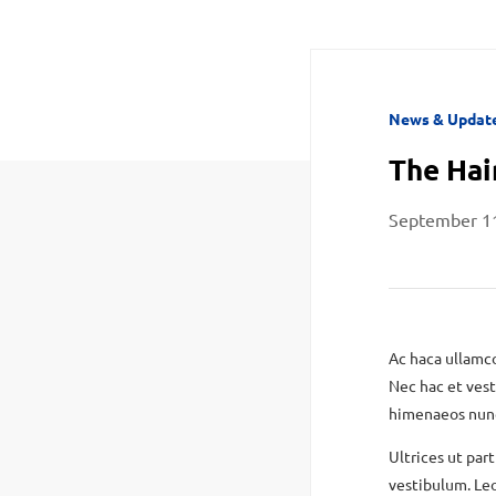
News & Updat
The Hai
September 1
Ac haca ullamco
Nec hac et vest
himenaeos nunc 
Ultrices ut part
vestibulum. Leo