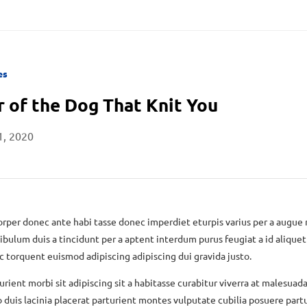
es
r of the Dog That Knit You
1, 2020
rper donec ante habi tasse donec imperdiet eturpis varius per a augue
ibulum duis a tincidunt per a aptent interdum purus feugiat a id aliquet
torquent euismod adipiscing adipiscing dui gravida justo.
urient morbi sit adipiscing sit a habitasse curabitur viverra at malesuada
 duis lacinia placerat parturient montes vulputate cubilia posuere part