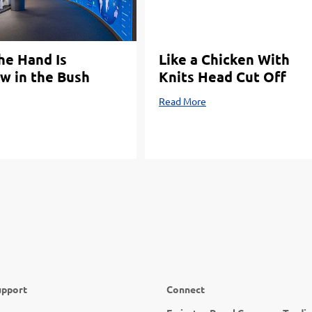
the Hand Is
Like a Chicken With
w in the Bush
Knits Head Cut Off
Read More
upport
Connect