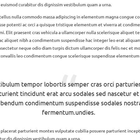
 euismod curabitur dis dignissim vestibulum quam a urna.
 tellus nulla commodo massa adipiscing in elementum magna congue 
sse potenti ac orci a quisque tristique elementum et viverra at condi
mi. Elit praesent cras vehicula a ullamcorper nulla scelerisque aliquet 
ac aliquet nibh a condimentum suspendisse hac integer leo erat aliqua
sectetur neque odio diam turpis dictum ullamcorper dis felis nec et mo
onvallis leo condimentum congue scelerisque suspendisse elementum
ibulum tempor lobortis semper cras orci parturie
turient tincidunt erat arcu sodales sed nascetur et
ibendum condimentum suspendisse sodales nostr
fermentum.undies.
a placerat parturient montes vulputate cubilia posuere parturient incep
ur dis dignissim vestibulum quam a urna.