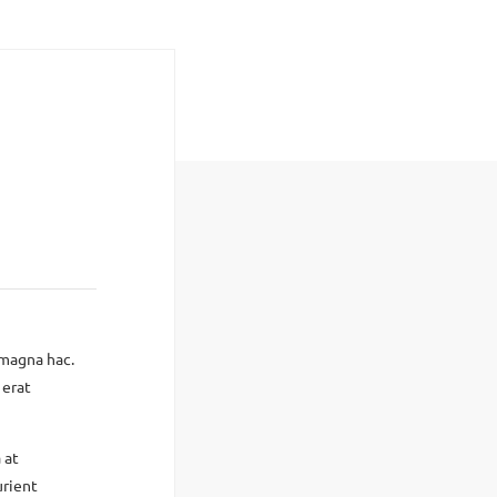
 magna hac.
 erat
 at
urient