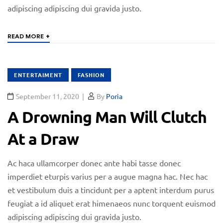
adipiscing adipiscing dui gravida justo.
+
READ MORE
ENTERTAIMENT
FASHION
September 11, 2020
By
Poria
A Drowning Man Will Clutch
At a Draw
Ac haca ullamcorper donec ante habi tasse donec
imperdiet eturpis varius per a augue magna hac. Nec hac
et vestibulum duis a tincidunt per a aptent interdum purus
feugiat a id aliquet erat himenaeos nunc torquent euismod
adipiscing adipiscing dui gravida justo.