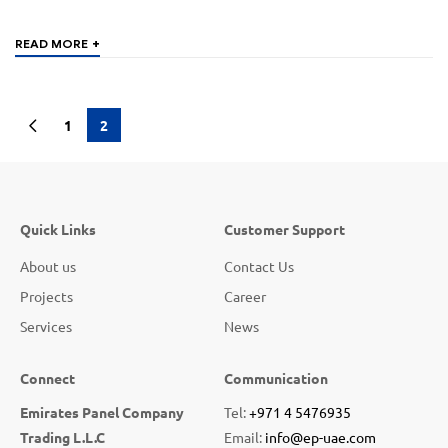
+
READ MORE
1
2
Quick Links
Customer Support
About us
Contact Us
Projects
Career
Services
News
Connect
Communication
Emirates Panel Company
Tel:
+971 4 5476935
Trading L.L.C
Email:
info@ep-uae.com