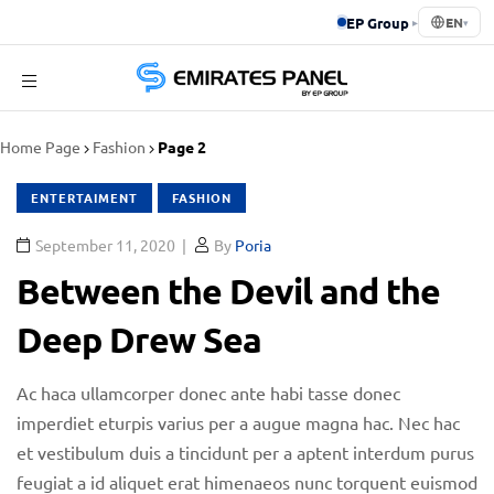
EP Group
▸
EN
▾
Emirates
Home Page
Fashion
Page 2
Panel
ENTERTAIMENT
FASHION
September 11, 2020
By
Poria
Between the Devil and the
Deep Drew Sea
Ac haca ullamcorper donec ante habi tasse donec
imperdiet eturpis varius per a augue magna hac. Nec hac
et vestibulum duis a tincidunt per a aptent interdum purus
feugiat a id aliquet erat himenaeos nunc torquent euismod